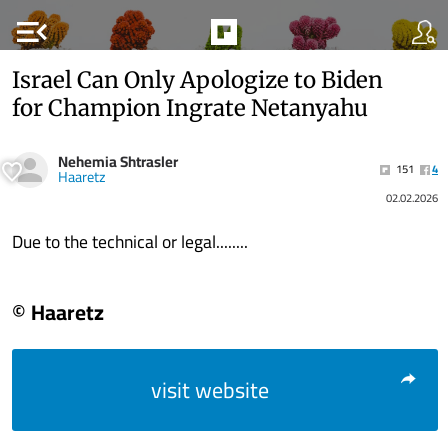
menu_open
Israel Can Only Apologize to Biden
for Champion Ingrate Netanyahu
Nehemia Shtrasler
151
4
Haaretz
02.02.2026
Due to the technical or legal........
© Haaretz
visit website