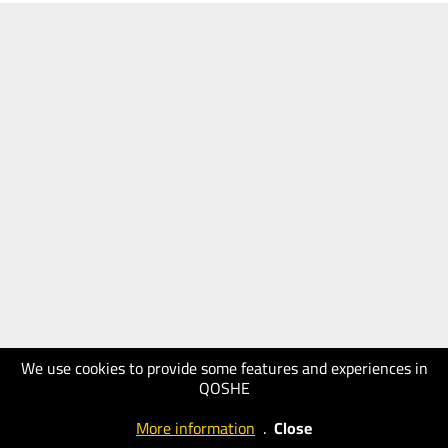
We use cookies to provide some features and experiences in
QOSHE
More information
.
Close