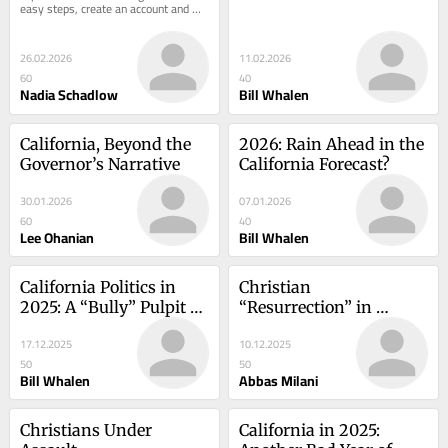
easy steps, create an account and 
receive the most recent analysis 
from Hoover...
26.02.2026
11.02.2026
60
40
Nadia Schadlow
Bill Whalen
California, Beyond the 
2026: Rain Ahead in the 
Governor’s Narrative
California Forecast?
30.01.2026
07.01.2026
60
40
Lee Ohanian
Bill Whalen
California Politics in 
Christian 
2025: A “Bully” Pulpit 
“Resurrection” in 
Indeed
Islamic Iran?
17.12.2025
10.12.2025
50
50
Bill Whalen
Abbas Milani
Christians Under 
California in 2025: 