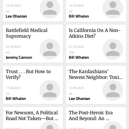
The Grim State of Los 
23.10.2025
15.10.2025
Angeles Governance
40
40
Lee Ohanian
Bill Whalen
Battlefield Medical 
Is California On A Non-
Supremacy
Atkins Diet?
02.10.2025
01.10.2025
40
100
Jeremy Cannon
Bill Whalen
Trust . . . But How to 
The Kardashians’ 
Verify?
Newest Neighbor: Toxic 
Debris from the 
17.09.2025
12.09.2025
Palisades Fire
70
40
Bill Whalen
Lee Ohanian
For Newsom, A Political 
The Post-Heroic Era 
Road Not Taken—But 
And Beyond: An 
Which Road?
Historical Assessment 
04.09.2025
21.08.2025