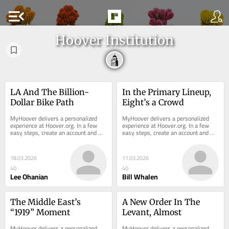
menu_open
Hoover Institution
LA And The Billion-
In the Primary Lineup, 
Dollar Bike Path
Eight’s a Crowd
MyHoover delivers a personalized 
MyHoover delivers a personalized 
experience at Hoover.org. In a few 
experience at Hoover.org. In a few 
easy steps, create an account and 
easy steps, create an account and 
receive the most recent analysis 
receive the most recent analysis 
from Hoover...
from Hoover...
18.03.2026
11.03.2026
40
40
Lee Ohanian
Bill Whalen
The Middle East’s 
A New Order In The 
“1919” Moment
Levant, Almost
MyHoover delivers a personalized 
MyHoover delivers a personalized 