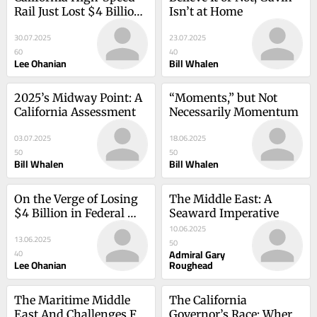
Rail Just Lost $4 Billion 
Isn’t at Home
In Federal Funding—
30.07.2025
23.07.2025
Here’s Why
60
40
Lee Ohanian
Bill Whalen
2025’s Midway Point: A 
“Moments,” but Not 
California Assessment
Necessarily Momentum
03.07.2025
18.06.2025
50
50
Bill Whalen
Bill Whalen
On the Verge of Losing 
The Middle East: A 
$4 Billion in Federal 
Seaward Imperative
Funds, High Speed Rail 
10.06.2025
13.06.2025
Should Have Been 
50
Admiral Gary
40
Stopped Long Ago
Lee Ohanian
Roughead
The Maritime Middle 
The California 
East And Challenges For 
Governor’s Race: Where 