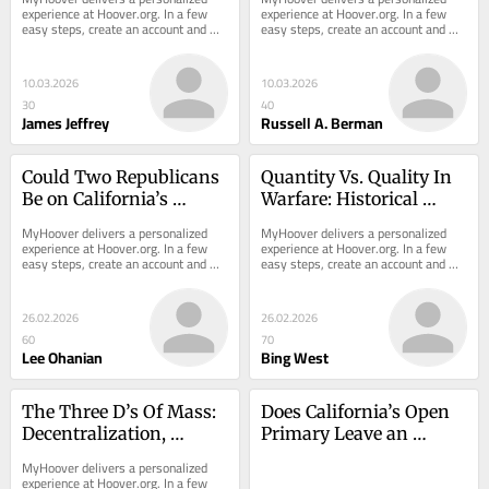
experience at Hoover.org. In a few 
experience at Hoover.org. In a few 
easy steps, create an account and 
easy steps, create an account and 
receive the most recent analysis 
receive the most recent analysis 
from Hoover...
from Hoover...
10.03.2026
10.03.2026
30
40
James Jeffrey
Russell A. Berman
Could Two Republicans 
Quantity Vs. Quality In 
Be on California’s 
Warfare: Historical 
November Ballot for 
Lessons
MyHoover delivers a personalized 
MyHoover delivers a personalized 
Governor?
experience at Hoover.org. In a few 
experience at Hoover.org. In a few 
easy steps, create an account and 
easy steps, create an account and 
receive the most recent analysis 
receive the most recent analysis 
from Hoover...
from Hoover...
26.02.2026
26.02.2026
60
70
Lee Ohanian
Bing West
The Three D’s Of Mass: 
Does California’s Open 
Decentralization, 
Primary Leave an 
Democratization, And 
Opening for Mahan?
MyHoover delivers a personalized 
Deliverability
experience at Hoover.org. In a few 