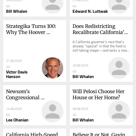
Of European Armed 
50
40
Forces
Bill Whalen
Edward N. Luttwak
Strategika Turns 100: 
Does Redistricting 
Why The Hoover 
Recalibrate California’s 
Institution’s Military 
Governor’s Race?
A California governor’s race that’s 
History Working Group 
already “special” in that the field is 
still taking shape—and lacks a clear 
Was Formed And Grew
frontrunner—becomes further...
21.08.2025
20.08.2025
40
Victor Davis
40
Hanson
Bill Whalen
Newsom's 
Will Pelosi Choose Her 
Congressional 
House or Her Home?
Redistricting Fight With 
14.08.2025
06.08.2025
Texas
50
40
Lee Ohanian
Bill Whalen
California High-Speed 
Believe It or Not, Gavin 