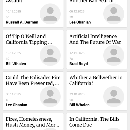
Assault
Another Bad Year of 
Governance
10.12.2025
06.12.2025
30
50
Russell A. Berman
Lee Ohanian
Of Tip O’Neill and 
Artificial Intelligence 
California Tipping 
And The Future Of War
Points
12.11.2025
12.11.2025
40
70
Bill Whalen
Brad Boyd
Could The Palisades Fire 
Whither a Bellwether in 
Have Been Prevented, 
California?
Perhaps At A Cost Of 
08.11.2025
29.10.2025
Nearly Zero?
40
50
Lee Ohanian
Bill Whalen
Fires, Homelessness, 
In California, The Bills 
Hush Money, and More: 
Come Due