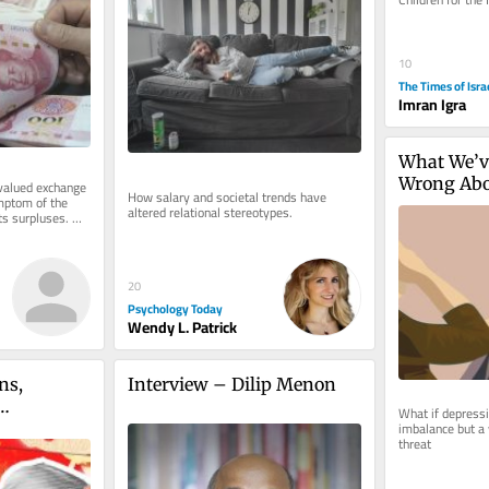
from history abo
10
The Times of Isra
Imran Igra
What We’ve
Wrong Abo
lued exchange 
How salary and societal trends have 
mptom of the 
altered relational stereotypes.
s surpluses. 
. The...
20
Psychology Today
Wendy L. Patrick
s, 
Interview – Dilip Menon
What if depressio
imbalance but a
 the 
threat
urgency in 