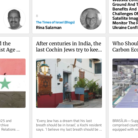
before. It started with what...
Ground And 
Benefits And
Challenges Of
8
Satellite Ima
The Times of Israel (Blogs)
Monitor The 
Rina Salzman
Ukraine Confl
 the 
After centuries in India, the 
Who Shoul
st Age 
last Cochin Jews try to keep 
Carbon E
their history alive
025 and 
‘Every Jew has a dream that his last 
BRASÍLIA—Suppo
chive 
breath should be in Israel,’ a Kochi resident 
comprised countr
 Relations 
says. ‘I believe my last breath should be 
equipped with res
nbox, free of...
inside this synagogue’
technology devel