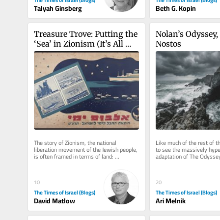
Beth G. Kopin
Talyah Ginsberg
Treasure Trove: Putting the 
Nolan’s Odyssey, I
‘Sea’ in Zionism (It’s All 
Nostos
Hands on Deck)
The story of Zionism, the national 
Like much of the rest of th
liberation movement of the Jewish people, 
to see the massively hype
is often framed in terms of land: 
adaptation of The Odyssey
purchasing it, building towns and...
reservations about the film
10
20
The Times of Israel (Blogs)
The Times of Israel (Blogs)
David Matlow
Ari Melnik