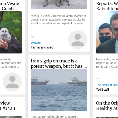
na Vesne 
Reports: W
 Golob 
Katz ditche
Čeferin. 
cabinet mee
Moški je v hiši v Kamniku včeraj zvečer in 
ponoči več ur zadrževal svojega otroka in 
a 
Likud wed
grozil. Obvladali so ga pripadniki specialne 
blike
enote in pri...
30
Dnevnik
Tamara Krivec
opozicija 
Netanyahu, repor
Iran’s grip on trade is a 
 in motivacijske 
departure, asks 
potent weapon, but it has 
a, ki mu je 
minister?’; Katz 
ku...
security deliber
an expiry date
20
The Times of Isra
Toi Staff
view | 
On the Orig
t #342.1
Healthy M
Iran has turned its ability to restrict 