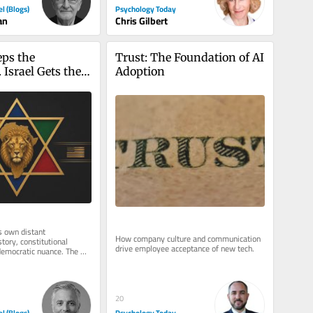
Psychology Today
el (Blogs)
Chris Gilbert
an
ps the 
Trust: The Foundation of AI 
 Israel Gets the 
Adoption
s own distant 
How company culture and communication 
tory, constitutional 
drive employee acceptance of new tech.
emocratic nuance. The 
ives one word: colonial. 
20
el (Blogs)
Psychology Today