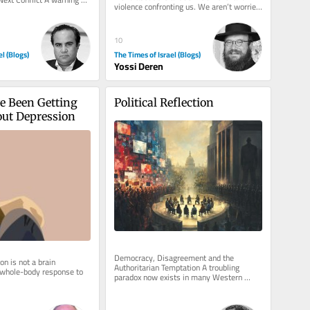
violence confronting us. We aren’t worried 
ut youth...
about what will happen to...
10
el (Blogs)
The Times of Israel (Blogs)
Yossi Deren
 Been Getting 
Political Reflection
ut Depression
Democracy, Disagreement and the 
n is not a brain 
Authoritarian Temptation A troubling 
 whole-body response to 
paradox now exists in many Western 
democracies. Never before has there been 
so...