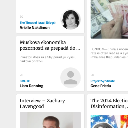
behind the 2024 campus protests...
30
The Times of Israel (Blogs)
Arielle Nakdimon
Muskova ekonomika 
pozornosti sa prepadá do 
LONDON—China’s underva
rate is often read as a sy
recesie
imbalance that underlies it
Investori dnes za sľuby požadujú vyššiu 
This is the wrong metaphor
rizikovú prirážku.
20
20
SME.sk
Project Syndicate
Liam Denning
Gene Frieda
Interview – Zachary 
The 2024 Election
Lavengood
Disinformation, 
Cyberattacks and
Possibility of Ins
the US