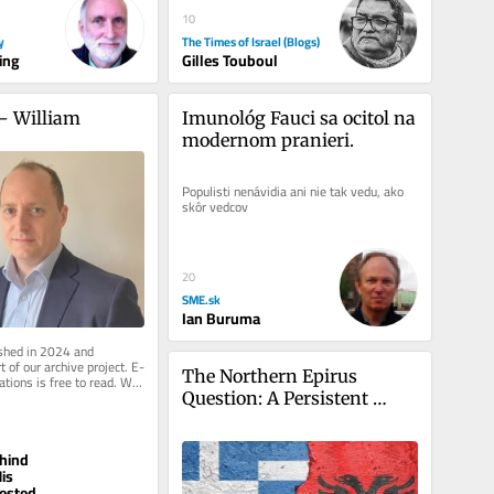
10
y
The Times of Israel (Blogs)
ing
Gilles Touboul
– William 
Imunológ Fauci sa ocitol na 
modernom pranieri.
Populisti nenávidia ani nie tak vedu, ako 
skôr vedcov
20
SME.sk
Ian Buruma
ished in 2024 and 
 of our archive project. E-
The Northern Epirus 
ations is free to read. We 
pport to...
Question: A Persistent 
Challenge in Greek–
Albanian Relations
hind
is
ested