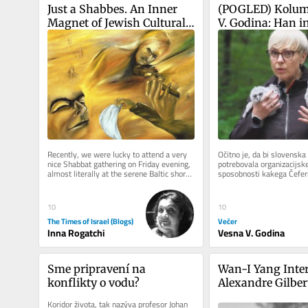
Just a Shabbes. An Inner 
(POGLED) Kolum
Magnet of Jewish Cultural 
V. Godina: Han in
Code
seveda nista kak 
Zdaj pa še nesreč
predsednice repu
Recently, we were lucky to attend a very 
Očitno je, da bi slovenska 
nice Shabbat gathering on Friday evening, 
potrebovala organizacijske
almost literally at the serene Baltic shore 
sposobnosti kakega Čeferin
of Jurmala in Latvia,...
uspelo tako rekoč v trenut
10
10
The Times of Israel (Blogs)
Večer
Inna Rogatchi
Vesna V. Godina
Sme pripravení na 
Wan-I Yang Inter
konflikty o vodu?
Alexandre Gilber
Koridor života, tak nazýva profesor Johan 