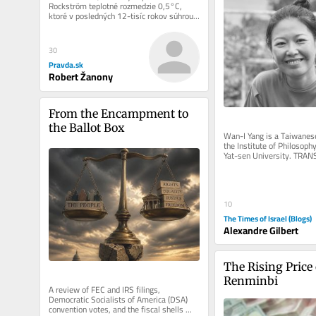
Rockström teplotné rozmedzie 0,5°C, 
ktoré v posledných 12-tisíc rokov súhrou 
klímy, oceánov,...
30
Pravda.sk
Robert Žanony
From the Encampment to 
the Ballot Box
Wan-I Yang is a Taiwanese
the Institute of Philosophy
Yat-sen University. TRA
AND IMMANENCE A Reflect
10
The Times of Israel (Blogs)
Alexandre Gilbert
The Rising Price 
Renminbi
A review of FEC and IRS filings, 
Democratic Socialists of America (DSA) 
convention votes, and the fiscal shells 