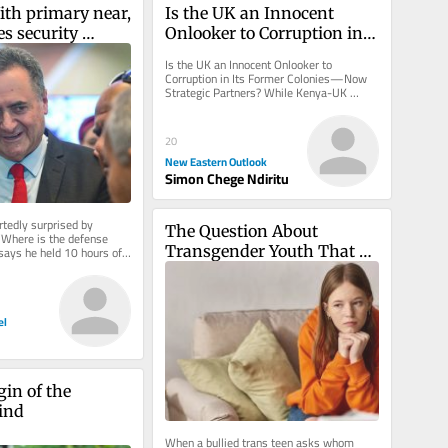
ith primary near, 
Is the UK an Innocent 
s security 
Onlooker to Corruption in 
ting early for 
Its Former Colonies—Now 
Is the UK an Innocent Onlooker to 
ding
Strategic Partners?
Corruption in Its Former Colonies—Now 
Strategic Partners? While Kenya-UK 
relations are presented as glossy, a...
20
New Eastern Outlook
Simon Chege Ndiritu
tedly surprised by 
The Question About 
‘Where is the defense 
Transgender Youth That 
says he held 10 hours of 
ations on Thursday
Adults Struggle to Answer
el
in of the 
ind
When a bullied trans teen asks whom 