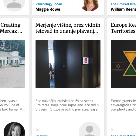
Psychology Today
The Times of Isra
Maggie Rowe
William Keen
 Creating 
Merjenje višine, brez vidnih 
Europe Kee
Mercaz 
tetovaž in znanje plavanja: 
Territories.
Emirates v Ljubljani iskal 
Label.
novo kabinsko osebje
hen I was a 
Ena največjih letalskih družb na svetu 
Europe grants it
South Side of 
Emirates svoje nove zaposlene išče tudi v 
sovereignties his
e box) home. My 
Sloveniji. Služba je očitno privlačna, saj je 
complexity and d
.
na današnji...
Jewish state rece
On...
20
9
Dnevnik
The Times of Isra