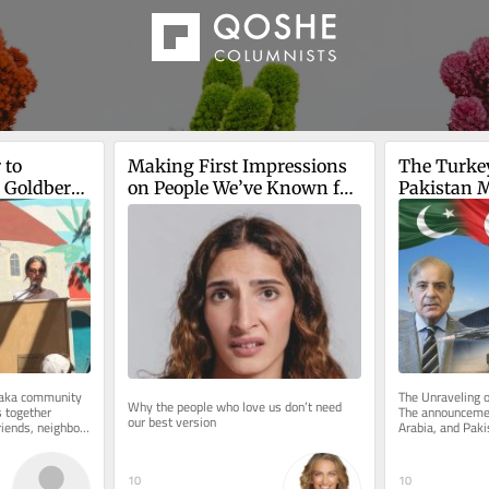
to 
Making First Impressions 
The Turke
 Goldberg-
on People We’ve Known for 
Pakistan M
Years
Pact
is death
Baka community 
The Unraveling o
Why the people who love us don’t need 
 together 
The announcemen
our best version
riends, neighbors 
Arabia, and Paki
m...
defense pact ma
10
10