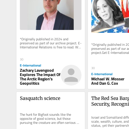
*Originally published in 2024 and 
preserved as part of our archive project. E-
*Originally published in 2
International Relations is free to read. We 
preserved as part of our ar
rely on reader support to...
project.Get E-International
delivered to your inbox, fre
30
As...
E-International
30
Zachary Lavengood
Explores The Impact Of
E-International
The Arctic Region's
Michael W. Mosser
Geopolitics
And Dan G. Cox
Sasquatch science
The Red Sea Barg
Security, Recogni
the Israel–Somal
The hunt for Bigfoot sounds like the 
Partnership
Israel and Somaliland diffe
opposite of good science, but those 
scale, wealth, culture, and 
pursuing the creature are often serious 
status, yet their partnersh
empiricists by Andrew Bartlett &...