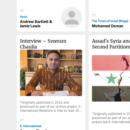
clear exchange: Israel...
30
10
Aeon
Andrew Bartlett &
The Times of Israel (Blogs)
Jamie Lewis
Mohamed Osman
Interview – Sreeram 
Assad’s Syria and
Chaulia
Second Partitioni
That Never Was
*Originally published in 2024 and 
preserved as part of our archive project. E-
International Relations is free to read. We 
*Originally published in 2
rely on reader support to...
preserved as part of our ar
30
project.Get E-International
delivered directly to your i
E-International