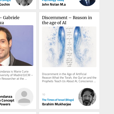
 Gochin
John Nolan M.a
– Gabriele 
Discernment – Reason in 
za
the age of AI
ondanza is Marie Curie 
Discernment in the Age of Artificial 
iversity of Madrid (UCM – 
Reason What the Torah, the Qur’an and the 
e Researcher at the 
Prophets Teach Us About AI, Conscience 
dney (USYD –...
and True Judgement There is a...
10
ondanza
The Times of Israel (Blogs)
e Concept
Ibrahim Mukherjee
Powers