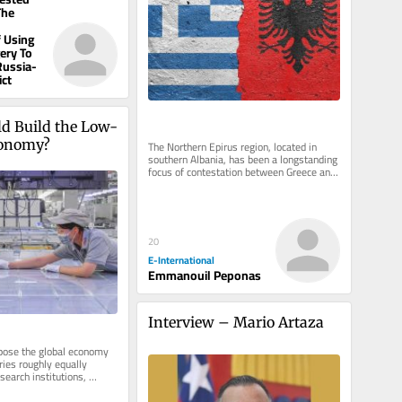
The
 Using
gery To
Russia-
ict
d Build the Low-
conomy?
The Northern Epirus region, located in 
southern Albania, has been a longstanding 
focus of contestation between Greece and 
Albania. Emerging as a...
20
E-International
Emmanouil Peponas
Interview – Mario Artaza
se the global economy 
ies roughly equally 
earch institutions, 
opment labs, and...