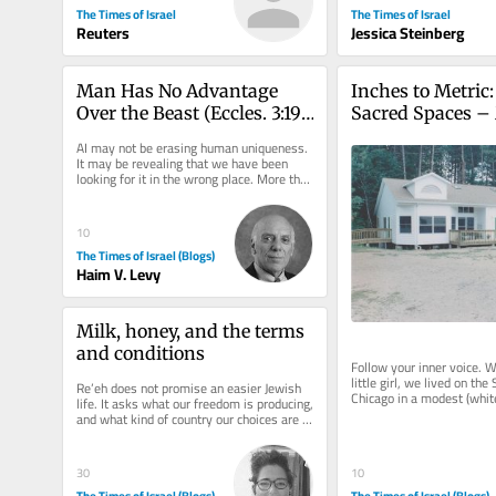
The Times of Israel
The Times of Israel
Reuters
Jessica Steinberg
Man Has No Advantage 
Inches to Metric:
Over the Beast (Eccles. 3:19)
Sacred Spaces – 
—What About the 
Kopin
AI may not be erasing human uniqueness. 
Machine?
It may be revealing that we have been 
looking for it in the wrong place. More than 
two thousand years before...
10
The Times of Israel (Blogs)
Haim V. Levy
Milk, honey, and the terms 
and conditions
Follow your inner voice. W
little girl, we lived on the 
Re’eh does not promise an easier Jewish 
Chicago in a modest (whit
life. It asks what our freedom is producing, 
parents hired a designer...
and what kind of country our choices are 
creating. I have just...
10
30
The Times of Israel (Blogs)
The Times of Israel (Blogs)