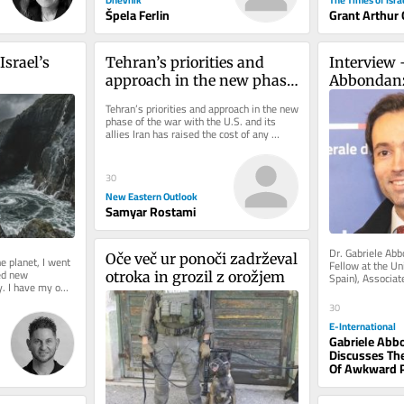
Špela Ferlin
Grant Arthur
srael’s 
Tehran’s priorities and 
Interview 
approach in the new phase 
Abbondan
of the war with the U.S. and 
Tehran’s priorities and approach in the new 
its allies
phase of the war with the U.S. and its 
allies Iran has raised the cost of any 
aggression to a level that...
30
New Eastern Outlook
Samyar Rostami
Dr. Gabriele Abb
Oče več ur ponoči zadrževal 
e planet, I went 
Fellow at the Un
d new 
otroka in grozil z orožjem
Spain), Associat
. I have my own 
University of Sy
,...
30
E-International
Gabriele Abb
Discusses Th
Of Awkward 