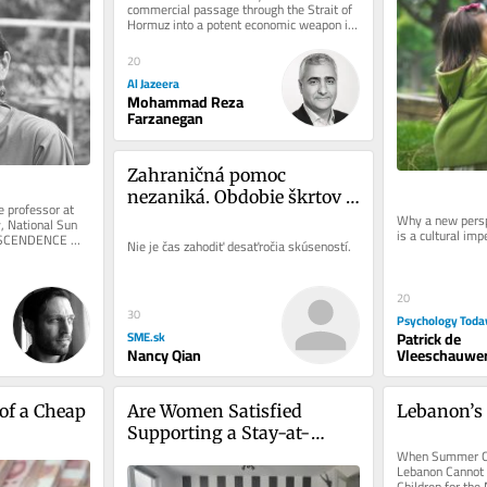
commercial passage through the Strait of 
Hormuz into a potent economic weapon in 
the war imposed by the United...
20
Al Jazeera
Mohammad Reza
Farzanegan
Zahraničná pomoc 
nezaniká. Obdobie škrtov 
 professor at 
musia prežiť ťažko 
Why a new persp
, National Sun 
is a cultural imp
NSCENDENCE 
nadobudnuté poznatky
Nie je čas zahodiť desaťročia skúseností.
ion Starting...
20
30
Psychology Toda
Patrick de
SME.sk
Vleeschauwer
Nancy Qian
of a Cheap 
Are Women Satisfied 
Lebanon’
Supporting a Stay-at-
Home Boyfriend?
When Summer Ca
Lebanon Cannot B
Children for the 