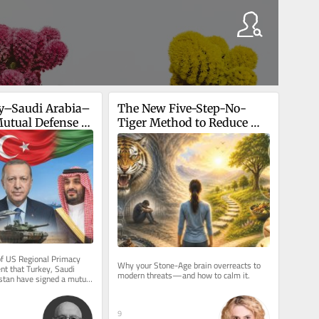
y–Saudi Arabia–
The New Five-Step-No-
utual Defense 
Tiger Method to Reduce 
Anxiety
f US Regional Primacy 
Why your Stone-Age brain overreacts to 
t that Turkey, Saudi 
modern threats—and how to calm it.
stan have signed a mutual 
rks a watershed...
9