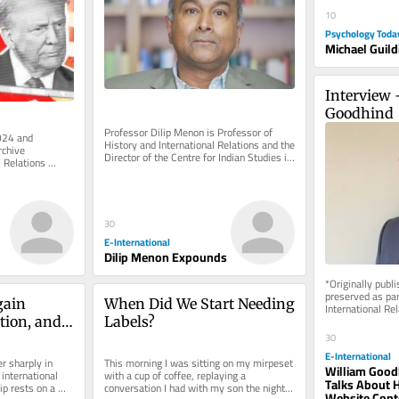
10
Psychology Toda
Michael Guild
Interview 
Goodhind
Professor Dilip Menon is Professor of 
024 and 
History and International Relations and the 
chive 
Director of the Centre for Indian Studies in 
 Relations 
Africa at the...
e of charge. 
30
E-International
Dilip Menon Expounds
*Originally publ
preserved as part
ain 
When Did We Start Needing 
International Rel
rely on reader su
tion, and 
Labels?
30
iland 
E-International
r sharply in 
This morning I was sitting on my mirpeset 
William Good
international 
with a cup of coffee, replaying a 
Talks About H
ip rests on a 
conversation I had with my son the night 
Website Cont