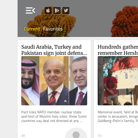
menu_open
Current
.
Favorites
Saudi Arabia, Turkey and 
Hundreds gather 
Pakistan sign joint defense 
remember Hersh
deal in shadow of Iran war
Polin on second 
anniversary of h
Pact links NATO member, nuclear state 
Memorial event, held at 
and host of Muslim holy sites; three Sunni 
center in Jerusalem, brings
countries say deal not directed at any 
Goldberg-Polin’s family, f
particular country, but all...
as well as Hapoel Jerusale
30
10