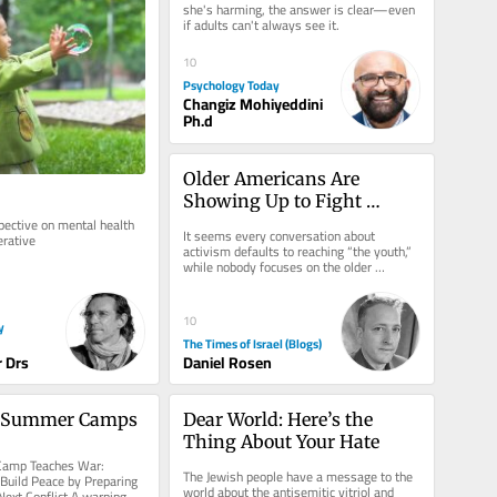
she's harming, the answer is clear—even 
if adults can't always see it.
10
Psychology Today
Changiz Mohiyeddini
Ph.d
Older Americans Are 
Showing Up to Fight 
Antisemitism: Let’s Focus 
ective on mental health 
It seems every conversation about 
erative
on Helping Them
activism defaults to reaching “the youth,” 
while nobody focuses on the older 
demographic. That needs to change....
10
y
The Times of Israel (Blogs)
 Drs
Daniel Rosen
s Summer Camps
Dear World: Here’s the 
Thing About Your Hate
mp Teaches War: 
The Jewish people have a message to the 
uild Peace by Preparing 
world about the antisemitic vitriol and 
Next Conflict A warning 