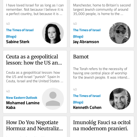
Journey Through 
I have loved Israel for as long as I can 
Manchester, home to Britain’s second 
History and Heritage
remember. Not because I believe it is 
largest Jewish community of around 
a perfect country, but because it is an 
35,000 people, is home to the 
extraordinary one. One of the...
Manchester Jewish Museum. Located 
on Cheetham...
40
40
The Times of Israel
The Times of Israel
(Blogs)
(Blogs)
Sabine Sterk
Jay Abramson
Ceuta as a geopolitical 
Bamot
lesson: how the US and 
The Torah refers to the necessity of 
Israel “punish” Spain
Ceuta as a geopolitical lesson: how 
having one central place of worship 
the US and Israel “punish” Spain In 
for the Jewish people. It was intended 
Ceuta, Israel and the United States 
to be at the Beit Hamikdash in...
are sanctioning Spain for its 
support...
40
40
The Times of Israel
New Eastern Outlook
Mohamed Lamine
(Blogs)
Kaba
Kenneth Cohen
How Do You Negotiate 
Imunológ Fauci sa ocitol 
Hormuz and Neutralize 
na modernom pranieri.
Pickaxe Mountain at 