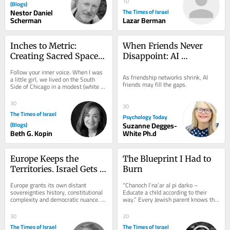
10
(Blogs)
Nestor Daniel
The Times of Israel
Scherman
Lazar Berman
Inches to Metric: 
When Friends Never 
Creating Sacred Spaces 
Disappoint: AI 
– Mercaz Kopin
Companions in Midlife
Follow your inner voice. When I was 
As friendship networks shrink, AI 
a little girl, we lived on the South 
friends may fill the gaps.
Side of Chicago in a modest (white 
box) home. My parents hired a 
designer....
30
30
The Times of Israel
Psychology Today
(Blogs)
Suzanne Degges-
Beth G. Kopin
White Ph.d
Europe Keeps the 
The Blueprint I Had to 
Territories. Israel Gets 
Burn
the Label.
Europe grants its own distant 
“Chanoch l’na’ar al pi darko – 
sovereignties history, constitutional 
Educate a child according to their 
complexity and democratic nuance. 
way.” Every Jewish parent knows this 
The Jewish state receives one word: 
verse. We quote it in speeches. We...
colonial. On...
30
20
The Times of Israel
The Times of Israel