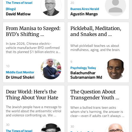
The Times of Israel
20
(Blogs)
Buenos Aires Herald
David Matlow
Agustín Mango
From Manisa to Szeged: 
Pickleball, Meditation, 
BYD’s Shifting 
and Snakes and 
European Investment 
Ladders
In June 2026, Chinese electric-
What pickleball teaches us about 
Strategy
vehicle manufacturer BYD confirmed 
mindfulness, aging, and the brain.
that its planned $1 billion electric and 
plug-in hybrid vehicle factory in 
Manisa,...
9
10
Psychology Today
Middle East Monitor
Balachundhar
Dr Umud Shokri
Subramaniam Md
Dear World: Here’s the 
The Question About 
Thing About Your Hate
Transgender Youth 
That Adults Struggle to 
The Jewish people have a message to 
When a bullied trans teen asks 
Answer
the world about the antisemitic vitriol 
whom she's harming, the answer is 
and violence confronting us. We 
clear—even if adults can't always 
aren’t worried about what will 
see it.
happen to...
30
30
The Times of Israel