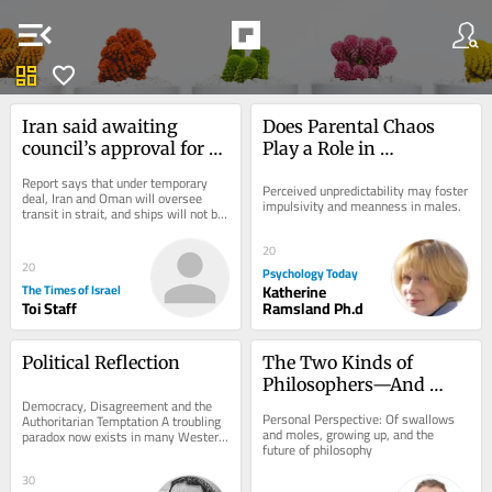
menu_open
dashboard
favorite
Iran said awaiting 
Does Parental Chaos 
council’s approval for 
Play a Role in 
Hormuz deal with US 
Psychopathy?
Report says that under temporary 
Perceived unpredictability may foster 
and Oman
deal, Iran and Oman will oversee 
impulsivity and meanness in males.
transit in strait, and ships will not be 
charged tolls; but US support not...
20
20
Psychology Today
The Times of Israel
Katherine
Toi Staff
Ramsland Ph.d
Political Reflection
The Two Kinds of 
Philosophers—And 
Democracy, Disagreement and the 
Why We Only Need One
Personal Perspective: Of swallows 
Authoritarian Temptation A troubling 
and moles, growing up, and the 
paradox now exists in many Western 
future of philosophy
democracies. Never before has there 
been so...
30