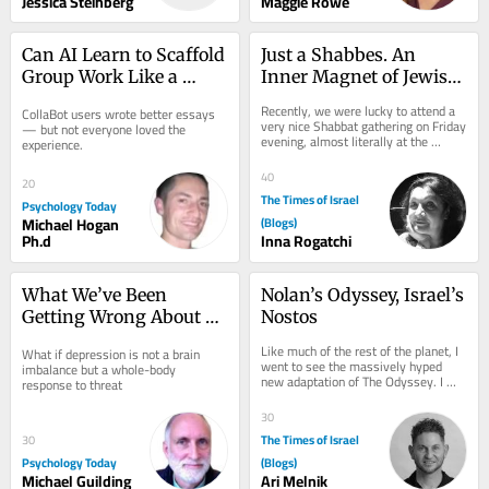
Jessica Steinberg
Maggie Rowe
Can AI Learn to Scaffold 
Just a Shabbes. An 
Group Work Like a 
Inner Magnet of Jewish 
Teacher Does?
Cultural Code
Recently, we were lucky to attend a 
CollaBot users wrote better essays 
very nice Shabbat gathering on Friday 
— but not everyone loved the 
evening, almost literally at the 
experience.
serene Baltic shore of Jurmala in 
Latvia,...
40
20
The Times of Israel
Psychology Today
Michael Hogan
(Blogs)
Ph.d
Inna Rogatchi
What We’ve Been 
Nolan’s Odyssey, Israel’s 
Getting Wrong About 
Nostos
Depression
Like much of the rest of the planet, I 
What if depression is not a brain 
went to see the massively hyped 
imbalance but a whole-body 
new adaptation of The Odyssey. I 
response to threat
have my own reservations about the 
film,...
30
The Times of Israel
30
Psychology Today
(Blogs)
Michael Guilding
Ari Melnik