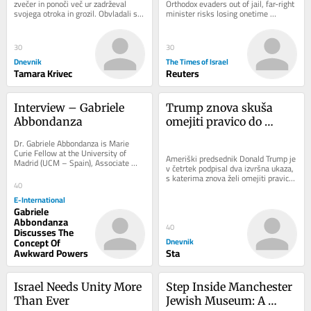
zvečer in ponoči več ur zadrževal 
Orthodox evaders out of jail, far-right 
svojega otroka in grozil. Obvladali so 
minister risks losing onetime 
ga pripadniki specialne enote in pri...
supporters who serve in IDF and bear 
heavy...
30
30
Dnevnik
The Times of Israel
Tamara Krivec
Reuters
Interview – Gabriele 
Trump znova skuša 
Abbondanza
omejiti pravico do 
državljanstva: Sodišče 
Dr. Gabriele Abbondanza is Marie 
je sprejelo napačno 
Curie Fellow at the University of 
Ameriški predsednik Donald Trump je 
Madrid (UCM – Spain), Associate 
odločitev
v četrtek podpisal dva izvršna ukaza, 
Researcher at the University of 
s katerima znova želi omejiti pravico 
Sydney (USYD –...
40
do državljanstva ZDA z rojstvom...
E-International
Gabriele
Abbondanza
40
Discusses The
Concept Of
Dnevnik
Awkward Powers
Sta
Israel Needs Unity More 
Step Inside Manchester 
Than Ever
Jewish Museum: A 