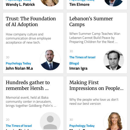
Wendy L. Patrick
Tim Elmore
Trust: The Foundation 
Lebanon’s Summer 
of AI Adoption
Camps
When Summer Camp Teaches War: 
How company culture and 
Lebanon Cannot Build Peace by 
communication drive employee 
Preparing Children for the Next 
acceptance of new tech.
Conflict A warning from history about 
youth...
30
The Times of Israel
30
Psychology Today
(Blogs)
John Nolan M.a
Imran Igra
Hundreds gather to 
Making First 
remember Hersh 
Impressions on People 
Goldberg-Polin on 
We’ve Known for Years
Memorial event, held at Baka 
Why the people who love us don’t 
second anniversary of 
community center in Jerusalem, 
need our best version
brings together Goldberg-Polin’s 
his death
family, friends, neighbors as well as 
Hapoel Jerusalem...
20
30
The Times of Israel
Psychology Today