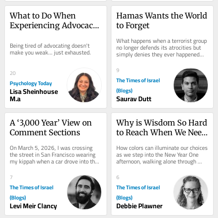
What to Do When 
Hamas Wants the World 
Experiencing Advocacy 
to Forget
Burnout
What happens when a terrorist group 
Being tired of advocating doesn't 
no longer defends its atrocities but 
make you weak... just exhausted.
simply denies they ever happened—
and much of the world is willing to 
look...
9
20
The Times of Israel
Psychology Today
Lisa Sheinhouse
(Blogs)
M.a
Saurav Dutt
A ‘3,000 Year’ View on 
Why is Wisdom So Hard 
Comment Sections
to Reach When We Need 
It Most?
On March 5, 2026, I was crossing 
How colors can illuminate our choices 
the street in San Francisco wearing 
as we step into the New Year One 
my kippah when a car drove into the 
afternoon, walking alone through 
crosswalk and yelled “Free 
Forest Park near my home in 
Palestine” at...
Portland, Oregon,...
7
6
The Times of Israel
The Times of Israel
(Blogs)
(Blogs)
Levi Meir Clancy
Debbie Plawner