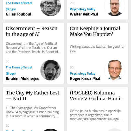
The Times of Israel
20
(Blogs)
Psychology Today
Gilles Touboul
Walter Veit Ph.d
Discernment – Reason 
Can Keeping a Journal 
in the age of AI
Make You Happier?
Discernment in the Age of Artificial 
Writing about the bad can be good for 
Reason What the Torah, the Qur’an 
you.
and the Prophets Teach Us About AI, 
Conscience and True Judgement There 
is a...
30
The Times of Israel
30
(Blogs)
Psychology Today
Ibrahim Mukherjee
Roger Kreuz Ph.d
The City My Father Lost 
(POGLED) Kolumna 
— Part II
Vesne V. Godina: Han in 
Golob seveda nista kak 
III. The Synagogue My Grandfather 
Čeferin. Zdaj pa še 
Očitno je, da bi slovenska opozicija 
Knew “A synagogue is not a building. 
potrebovala organizacijske in 
It is a room in which a community 
nesreča predsednice 
motivacijske sposobnosti kakega 
agrees, weekly, to be addressed.” On 
republike
Čeferina, ki mu je uspelo tako rekoč v 
the...
30
trenutku...