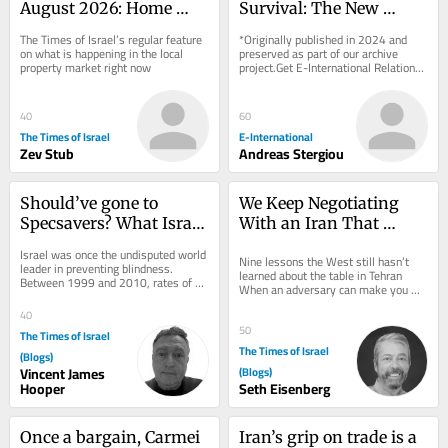
August 2026: Home 
Survival: The New 
prices fall 1%, largest 
Energy Geopolitics of 
The Times of Israel’s regular feature 
*Originally published in 2024 and 
drop in eight years
the Eastern 
on what is happening in the local 
preserved as part of our archive 
property market right now
project.Get E-International Relations 
Mediterranean
delivered to your inbox, free of 
charge. As...
40
60
The Times of Israel
E-International
Zev Stub
Andreas Stergiou
Should’ve gone to 
We Keep Negotiating 
Specsavers? What Israel 
With an Iran That 
can learn from UK 
Doesn’t Exist
Israel was once the undisputed world 
Nine lessons the West still hasn’t 
optometry revolution
leader in preventing blindness. 
learned about the table in Tehran 
Between 1999 and 2010, rates of 
When an adversary can make you 
preventable blindness were slashed 
angry, it can make you hurry. And 
by more than...
40
when it can...
50
The Times of Israel
The Times of Israel
(Blogs)
Vincent James
(Blogs)
Hooper
Seth Eisenberg
Once a bargain, Carmei 
Iran’s grip on trade is a 