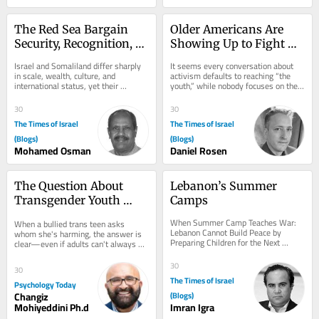
The Red Sea Bargain 
Older Americans Are 
Security, Recognition, 
Showing Up to Fight 
and the Israel–
Antisemitism: Let’s 
Israel and Somaliland differ sharply 
It seems every conversation about 
Somaliland Partnership
Focus on Helping Them
in scale, wealth, culture, and 
activism defaults to reaching “the 
international status, yet their 
youth,” while nobody focuses on the 
partnership rests on a clear 
older demographic. That needs to 
exchange: Israel...
change....
30
30
The Times of Israel
The Times of Israel
(Blogs)
(Blogs)
Mohamed Osman
Daniel Rosen
The Question About 
Lebanon’s Summer 
Transgender Youth 
Camps
That Adults Struggle to 
When Summer Camp Teaches War: 
When a bullied trans teen asks 
Answer
Lebanon Cannot Build Peace by 
whom she's harming, the answer is 
Preparing Children for the Next 
clear—even if adults can't always 
Conflict A warning from history about 
see it.
youth...
30
30
The Times of Israel
Psychology Today
Changiz
(Blogs)
Mohiyeddini Ph.d
Imran Igra