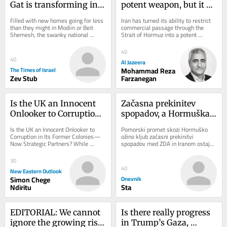
Gat is transforming into 
potent weapon, but it 
Israel’s newest Anglo 
has an expiry date
Filled with new homes going for less 
Iran has turned its ability to restrict 
boomtown
than they might in Modiin or Beit 
commercial passage through the 
Shemesh, the swanky national 
Strait of Hormuz into a potent 
religious Kiryat Gat neighborhood is 
economic weapon in the war imposed 
attracting...
by the United...
40
40
Al Jazeera
The Times of Israel
Mohammad Reza
Zev Stub
Farzanegan
Is the UK an Innocent 
Začasna prekinitev 
Onlooker to Corruption 
spopadov, a Hormuška 
in Its Former Colonies—
ožina še vedno 
Is the UK an Innocent Onlooker to 
Pomorski promet skozi Hormuško 
Now Strategic Partners?
ohromljena
Corruption in Its Former Colonies—
ožino kljub začasni prekinitvi 
Now Strategic Partners? While 
spopadov med ZDA in Iranom ostaja 
Kenya-UK relations are presented as 
moten. Po podatkih pomorskega 
glossy, a...
sledilnika Kpler, je...
30
40
New Eastern Outlook
Simon Chege
Dnevnik
Ndiritu
Sta
EDITORIAL: We cannot 
Is there really progress 
ignore the growing risk 
in Trump’s Gaza, 