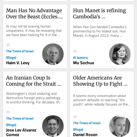
Man Has No Advantage 
Hun Manet is refining 
Over the Beast (Eccles. 
Cambodia’s 
3:19)—What About the 
authoritarian model
AI may not be erasing human 
When Hun Sen handed Cambodia’s 
Machine?
uniqueness. It may be revealing that 
premiership to his eldest son, Hun 
we have been looking for it in the 
Manet, in August 2023, many 
wrong place. More than two thousand 
diplomats and regional observers 
years before...
saw the succession as...
30
The Times of Israel
20
(Blogs)
Al Jazeera
Haim V. Levy
Mu Sochua
An Iranian Coup Is 
Older Americans Are 
Coming for the Strait of 
Showing Up to Fight 
Hormuz
Antisemitism: Let’s 
Washington’s most enduring and 
It seems every conversation about 
Focus on Helping Them
destructive foreign policy pathology 
activism defaults to reaching “the 
is wishful thinking. For decades, the 
youth,” while nobody focuses on the 
American foreign policy 
older demographic. That needs to 
establishment has...
20
change....
30
The Times of Israel
The Times of Israel
(Blogs)
Jose Lev Alvarez
(Blogs)
Gomez
Daniel Rosen