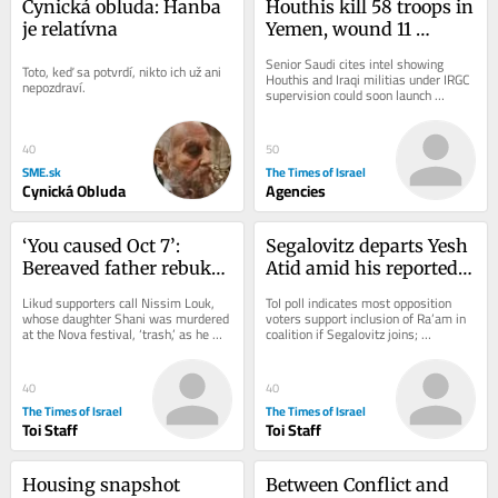
Cynická obluda: Hanba 
Houthis kill 58 troops in 
je relatívna
Yemen, wound 11 
civilians in attack on 
Senior Saudi cites intel showing 
Toto, keď sa potvrdí, nikto ich už ani 
Saudi Arabia
Houthis and Iraqi militias under IRGC 
nepozdraví.
supervision could soon launch 
coordinated attack on Saudi civilian 
energy...
40
50
SME.sk
The Times of Israel
Cynická Obluda
Agencies
‘You caused Oct 7’: 
Segalovitz departs Yesh 
Bereaved father rebukes 
Atid amid his reported 
Likud minister at 
talks to join Mansour 
Likud supporters call Nissim Louk, 
ToI poll indicates most opposition 
Jerusalem campaign 
Abbas’s Ra’am
whose daughter Shani was murdered 
voters support inclusion of Ra’am in 
at the Nova festival, ‘trash,’ as he 
coalition if Segalovitz joins; 
stop
shouts at Miri Regev
Democrats chair said to walk back 
promise to...
40
40
The Times of Israel
The Times of Israel
Toi Staff
Toi Staff
Housing snapshot 
Between Conflict and 