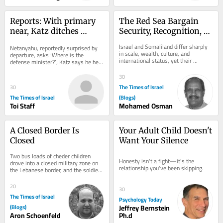
Reports: With primary 
The Red Sea Bargain 
near, Katz ditches 
Security, Recognition, 
security cabinet 
and the Israel–
Israel and Somaliland differ sharply 
Netanyahu, reportedly surprised by 
meeting early for Likud 
Somaliland Partnership
in scale, wealth, culture, and 
departure, asks ‘Where is the 
international status, yet their 
wedding
defense minister?’; Katz says he held 
partnership rests on a clear 
10 hours of security deliberations on 
exchange: Israel...
Thursday
30
The Times of Israel
30
The Times of Israel
(Blogs)
Toi Staff
Mohamed Osman
A Closed Border Is 
Your Adult Child Doesn't 
Closed
Want Your Silence
Two bus loads of cheder children 
Honesty isn't a fight—it's the 
drove into a closed military zone on 
relationship you've been skipping.
the Lebanese border, and the soldiers 
had to go get them I was on the 
Lebanese...
20
30
The Times of Israel
Psychology Today
(Blogs)
Jeffrey Bernstein
Aron Schoenfeld
Ph.d