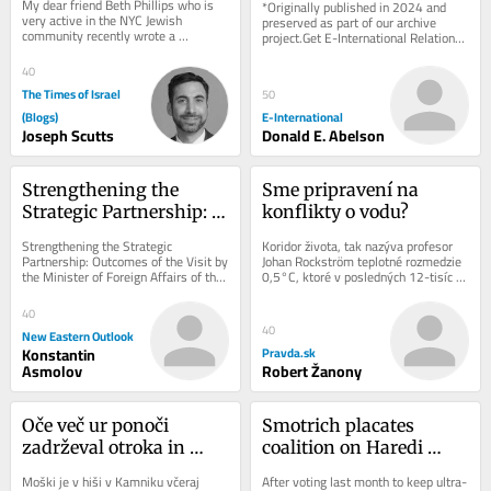
My dear friend Beth Phillips who is 
*Originally published in 2024 and 
Phillips
Policy Think Tanks
very active in the NYC Jewish 
preserved as part of our archive 
community recently wrote a 
project.Get E-International Relations 
thoughtful and meaningful children’s 
delivered to your inbox, free of 
book entitled...
charge. As...
40
The Times of Israel
50
(Blogs)
E-International
Joseph Scutts
Donald E. Abelson
Strengthening the 
Sme pripravení na 
Strategic Partnership: 
konflikty o vodu?
Outcomes of the Visit by 
Strengthening the Strategic 
Koridor života, tak nazýva profesor 
the Minister of Foreign 
Partnership: Outcomes of the Visit by 
Johan Rockström teplotné rozmedzie 
the Minister of Foreign Affairs of the 
0,5°C, ktoré v posledných 12-tisíc 
Affairs of the DPRK to 
DPRK to Moscow Choe Son-hui, the 
rokov súhrou klímy, oceánov,...
Moscow
Minister of...
40
40
New Eastern Outlook
Konstantin
Pravda.sk
Asmolov
Robert Žanony
Oče več ur ponoči 
Smotrich placates 
zadrževal otroka in 
coalition on Haredi 
grozil z orožjem
draft, but pays a cost 
Moški je v hiši v Kamniku včeraj 
After voting last month to keep ultra-
among settler base