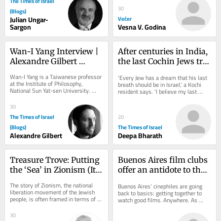
The Times of Israel
30
(Blogs)
Julian Ungar-
Večer
Sargon
Vesna V. Godina
Wan-I Yang Interview | 
After centuries in India, 
Alexandre Gilbert 
the last Cochin Jews try 
#342.1
to keep their history 
Wan-I Yang is a Taiwanese professor 
‘Every Jew has a dream that his last 
alive
at the Institute of Philosophy, 
breath should be in Israel,’ a Kochi 
National Sun Yat-sen University. 
resident says. ‘I believe my last 
TRANSCENDENCE AND 
breath should be inside this 
IMMANENCE A Reflection Starting...
synagogue’
30
The Times of Israel
20
(Blogs)
The Times of Israel
Alexandre Gilbert
Deepa Bharath
Treasure Trove: Putting 
Buenos Aires film clubs 
the ‘Sea’ in Zionism (It’s 
offer an antidote to the 
All Hands on Deck)
algorithm
The story of Zionism, the national 
Buenos Aires’ cinephiles are going 
liberation movement of the Jewish 
back to basics: getting together to 
people, is often framed in terms of 
watch good films. Anywhere. As 
land: purchasing it, building towns 
blockbuster releases clog multiplex 
and...
theaters...
30