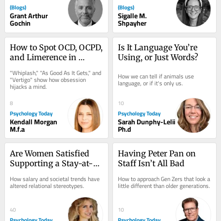
(Blogs)
(Blogs)
Grant Arthur
Sigalle M.
Gochin
Shpayher
How to Spot OCD, OCPD, 
Is It Language You’re 
and Limerence in 
Using, or Just Words?
Movies
"Whiplash," "As Good As It Gets," and 
How we can tell if animals use 
"Vertigo" show how obsession 
language, or if it's only us.
hijacks a mind.
8
10
Psychology Today
Psychology Today
Kendall Morgan
Sarah Dunphy-Lelii
M.f.a
Ph.d
Are Women Satisfied 
Having Peter Pan on 
Supporting a Stay-at-
Staff Isn’t All Bad
Home Boyfriend?
How salary and societal trends have 
How to approach Gen Zers that look a 
altered relational stereotypes.
little different than older generations.
40
10
Psychology Today
Psychology Today