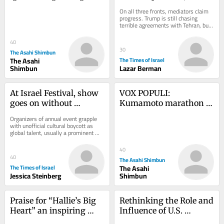
of nations using nuclear 
Lebanon and Iran talks?
On all three fronts, mediators claim 
weapons
progress. Trump is still chasing 
terrible agreements with Tehran, but 
in Lebanon and even in Gaza, there 
is...
40
30
The Asahi Shimbun
The Asahi
The Times of Israel
Shimbun
Lazar Berman
At Israel Festival, show 
VOX POPULI: 
goes on without 
Kumamoto marathon 
international acts amid 
evokes the city’s spirit 
Organizers of annual event grapple 
war, isolation
of recovery, hope
with unofficial cultural boycott as 
global talent, usually a prominent 
part of the program, shuns Israel in 
wake of...
40
40
The Asahi Shimbun
The Times of Israel
The Asahi
Jessica Steinberg
Shimbun
Praise for “Hallie’s Big 
Rethinking the Role and 
Heart” an inspiring 
Influence of U.S. 
children’s book by Beth 
Defense and Foreign 