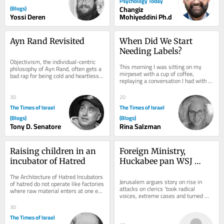
Psychology Today
(Blogs)
Changiz
Yossi Deren
Mohiyeddini Ph.d
Ayn Rand Revisited
When Did We Start 
Needing Labels?
Objectivism, the individual-centric 
This morning I was sitting on my 
philosophy of Ayn Rand, often gets a 
mirpeset with a cup of coffee, 
bad rap for being cold and heartless. 
replaying a conversation I had with 
In his National Review article,...
my son the night before. It started 
with what...
30
20
The Times of Israel
The Times of Israel
(Blogs)
(Blogs)
Tony D. Senatore
Rina Salzman
Raising children in an 
Foreign Ministry, 
incubator of Hatred
Huckabee pan WSJ 
report on harassment of 
The Architecture of Hatred Incubators 
Christians in Israel
Jerusalem argues story on rise in 
of hatred do not operate like factories 
attacks on clerics ‘took radical 
where raw material enters at one end 
voices, extreme cases and turned 
and a terrorist emerges at the...
them into the face of a country’; US 
30
envoy:...
The Times of Israel