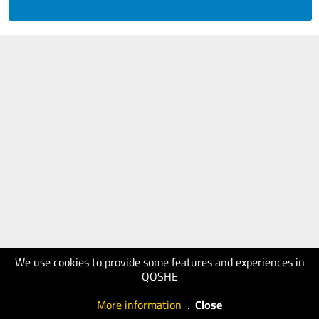
We use cookies to provide some features and experiences in
QOSHE
More information
.
Close