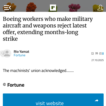
menu_open
Boeing workers who make military
aircraft and weapons reject latest
offer, extending months-long
strike
Rio Yamat
35
0
Fortune
27.10.2025
The machinists' union acknowledged........
© Fortune
visit website