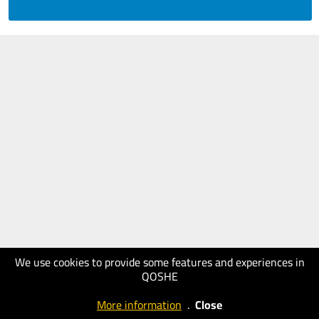
We use cookies to provide some features and experiences in
QOSHE
More information
.
Close