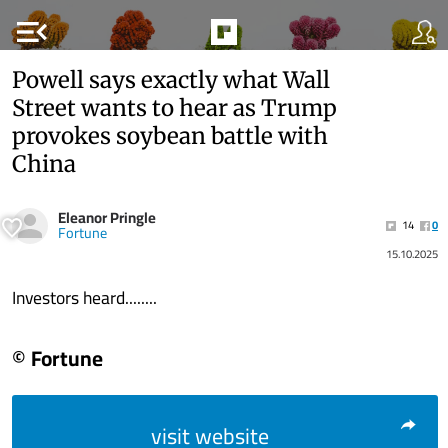
menu_open
Powell says exactly what Wall
Street wants to hear as Trump
provokes soybean battle with
China
Eleanor Pringle
14
0
Fortune
15.10.2025
Investors heard........
© Fortune
visit website