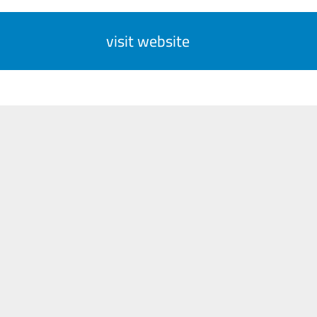
visit website