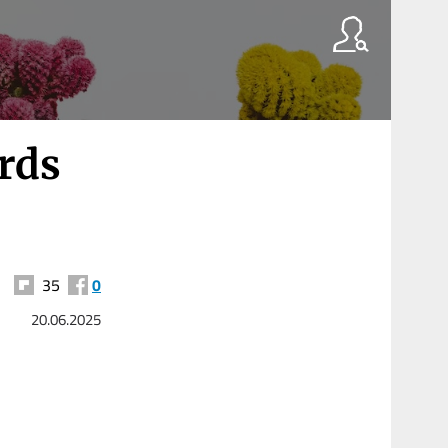
rds
35
0
20.06.2025