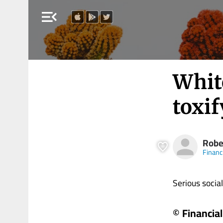
menu_open
Whit
toxif
Robe
Financ
Serious social i
© Financia