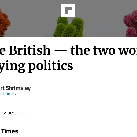
e British — the two wo
ying politics
rt Shrimsley
ial Times
ssues,........
l Times