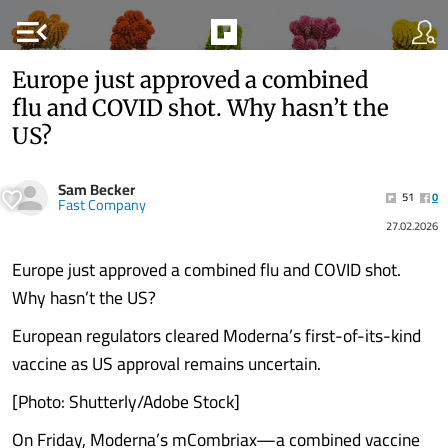
menu_open
Europe just approved a combined
flu and COVID shot. Why hasn’t the
US?
Sam Becker
51
0
Fast Company
27.02.2026
Europe just approved a combined flu and COVID shot.
Why hasn’t the US?
European regulators cleared Moderna’s first-of-its-kind
vaccine as US approval remains uncertain.
[Photo: Shutterly/Adobe Stock]
On Friday, Moderna’s mCombriax—a combined vaccine