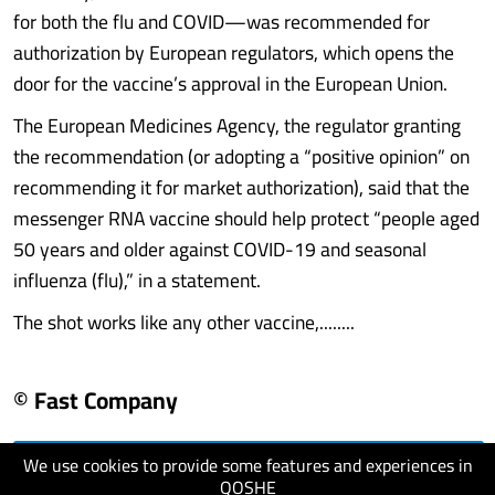
for both the flu and COVID—was recommended for
authorization by European regulators, which opens the
door for the vaccine’s approval in the European Union.
The European Medicines Agency, the regulator granting
the recommendation (or adopting a “positive opinion” on
recommending it for market authorization), said that the
messenger RNA vaccine should help protect “people aged
50 years and older against COVID-19 and seasonal
influenza (flu),” in a statement.
The shot works like any other vaccine,........
© Fast Company
We use cookies to provide some features and experiences in
visit website
QOSHE