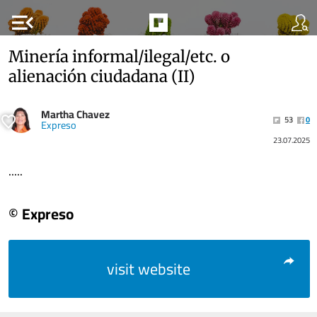
menu_open
Minería informal/ilegal/etc. o
alienación ciudadana (II)
Martha Chavez
53
0
Expreso
23.07.2025
.....
© Expreso
visit website