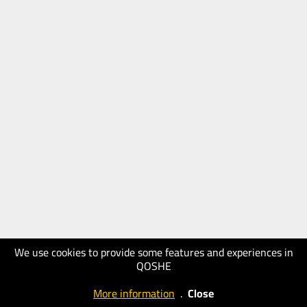
We use cookies to provide some features and experiences in
QOSHE
More information
.
Close