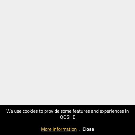
We use cookies to provide some features and experiences in
QOSHE
More information
.
Close