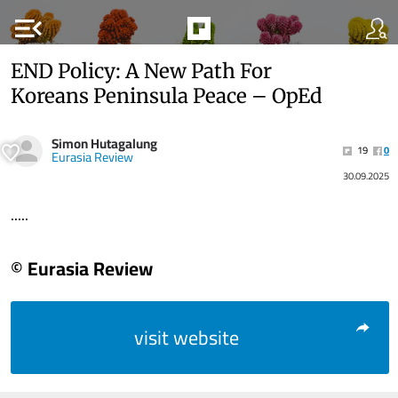
menu_open
END Policy: A New Path For
Koreans Peninsula Peace – OpEd
Simon Hutagalung
19
0
Eurasia Review
30.09.2025
.....
© Eurasia Review
visit website