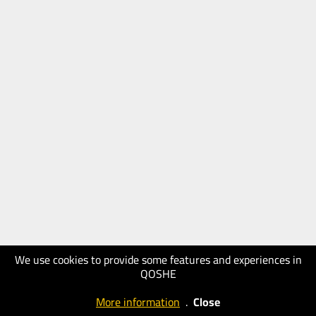
We use cookies to provide some features and experiences in
QOSHE
More information
.
Close