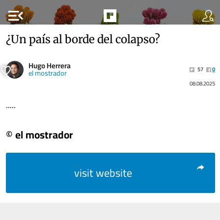
menu_open
¿Un país al borde del colapso?
Hugo Herrera
57
0
el mostrador
08.08.2025
.....
© el mostrador
visit website