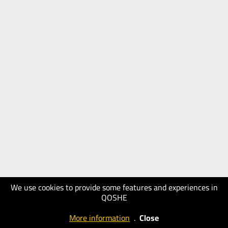
We use cookies to provide some features and experiences in
QOSHE
More information
.
Close