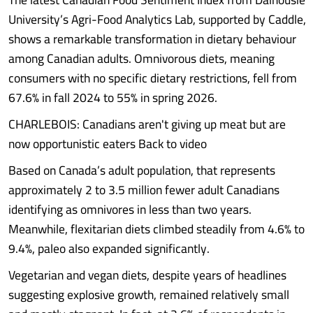
University’s Agri-Food Analytics Lab, supported by Caddle,
shows a remarkable transformation in dietary behaviour
among Canadian adults. Omnivorous diets, meaning
consumers with no specific dietary restrictions, fell from
67.6% in fall 2024 to 55% in spring 2026.
CHARLEBOIS: Canadians aren't giving up meat but are
now opportunistic eaters Back to video
Based on Canada’s adult population, that represents
approximately 2 to 3.5 million fewer adult Canadians
identifying as omnivores in less than two years.
Meanwhile, flexitarian diets climbed steadily from 4.6% to
9.4%, paleo also expanded significantly.
Vegetarian and vegan diets, despite years of headlines
suggesting explosive growth, remained relatively small