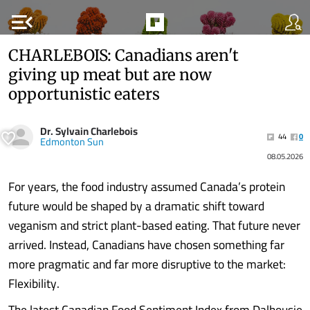
menu_open
CHARLEBOIS: Canadians aren't
giving up meat but are now
opportunistic eaters
Dr. Sylvain Charlebois
44
0
Edmonton Sun
08.05.2026
For years, the food industry assumed Canada’s protein
future would be shaped by a dramatic shift toward
veganism and strict plant-based eating. That future never
arrived. Instead, Canadians have chosen something far
more pragmatic and far more disruptive to the market:
Flexibility.
The latest Canadian Food Sentiment Index from Dalhousie