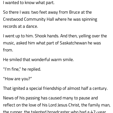
I wanted to know what part.
So there I was: two feet away from Bruce at the
Crestwood Community Hall where he was spinning
records at a dance.
I went up to him. Shook hands. And then, yelling over the
music, asked him what part of Saskatchewan he was
from.
He smiled that wonderful warm smile.
“I’m fine,” he replied.
“How are you?”
That ignited a special friendship of almost half a century.
News of his passing has caused many to pause and
reflect on the love of his Lord Jesus Christ, the family man,
the runner, the talented broadcaster who had a 47-year