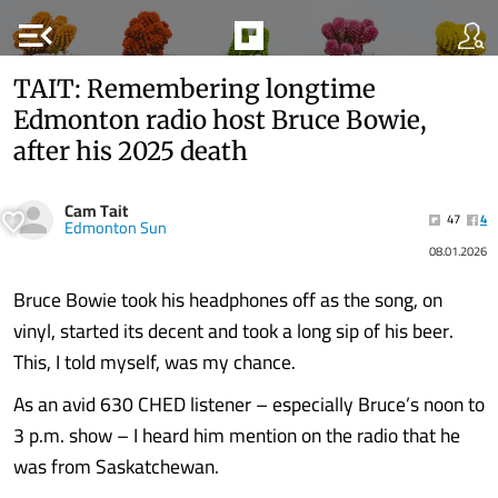
menu_open
TAIT: Remembering longtime
Edmonton radio host Bruce Bowie,
after his 2025 death
Cam Tait
47
4
Edmonton Sun
08.01.2026
Bruce Bowie took his headphones off as the song, on
vinyl, started its decent and took a long sip of his beer.
This, I told myself, was my chance.
As an avid 630 CHED listener – especially Bruce’s noon to
3 p.m. show – I heard him mention on the radio that he
was from Saskatchewan.