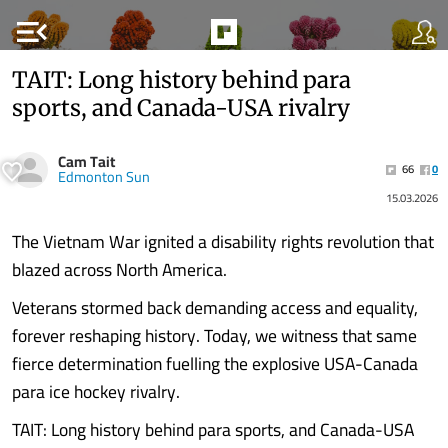
menu_open
TAIT: Long history behind para
sports, and Canada-USA rivalry
Cam Tait
66
0
Edmonton Sun
15.03.2026
The Vietnam War ignited a disability rights revolution that
blazed across North America.
Veterans stormed back demanding access and equality,
forever reshaping history. Today, we witness that same
fierce determination fuelling the explosive USA-Canada
para ice hockey rivalry.
TAIT: Long history behind para sports, and Canada-USA