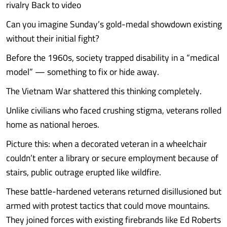
rivalry Back to video
Can you imagine Sunday’s gold-medal showdown existing
without their initial fight?
Before the 1960s, society trapped disability in a “medical
model” — something to fix or hide away.
The Vietnam War shattered this thinking completely.
Unlike civilians who faced crushing stigma, veterans rolled
home as national heroes.
Picture this: when a decorated veteran in a wheelchair
couldn’t enter a library or secure employment because of
stairs, public outrage erupted like wildfire.
These battle-hardened veterans returned disillusioned but
armed with protest tactics that could move mountains.
They joined forces with existing firebrands like Ed Roberts