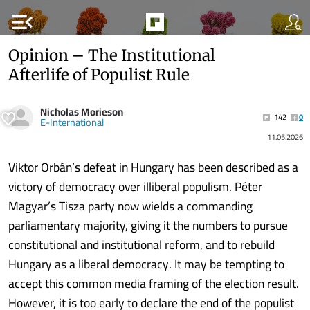
menu_open
Opinion – The Institutional
Afterlife of Populist Rule
Nicholas Morieson
142
0
E-International
11.05.2026
Viktor Orbán’s defeat in Hungary has been described as a
victory of democracy over illiberal populism. Péter
Magyar’s Tisza party now wields a commanding
parliamentary majority, giving it the numbers to pursue
constitutional and institutional reform, and to rebuild
Hungary as a liberal democracy. It may be tempting to
accept this common media framing of the election result.
However, it is too early to declare the end of the populist