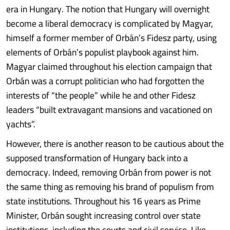
era in Hungary. The notion that Hungary will overnight
become a liberal democracy is complicated by Magyar,
himself a former member of Orbán’s Fidesz party, using
elements of Orbán’s populist playbook against him.
Magyar claimed throughout his election campaign that
Orbán was a corrupt politician who had forgotten the
interests of “the people” while he and other Fidesz
leaders “built extravagant mansions and vacationed on
yachts”.
However, there is another reason to be cautious about the
supposed transformation of Hungary back into a
democracy. Indeed, removing Orbán from power is not
the same thing as removing his brand of populism from
state institutions. Throughout his 16 years as Prime
Minister, Orbán sought increasing control over state
institutions, including the courts and civil service. Like