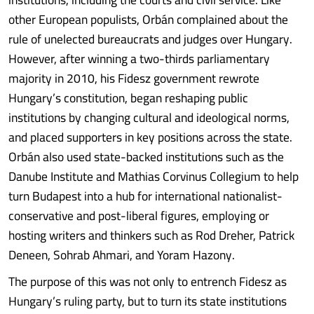
other European populists, Orbán complained about the
rule of unelected bureaucrats and judges over Hungary.
However, after winning a two-thirds parliamentary
majority in 2010, his Fidesz government rewrote
Hungary’s constitution, began reshaping public
institutions by changing cultural and ideological norms,
and placed supporters in key positions across the state.
Orbán also used state-backed institutions such as the
Danube Institute and Mathias Corvinus Collegium to help
turn Budapest into a hub for international nationalist-
conservative and post-liberal figures, employing or
hosting writers and thinkers such as Rod Dreher, Patrick
Deneen, Sohrab Ahmari, and Yoram Hazony.
The purpose of this was not only to entrench Fidesz as
Hungary’s ruling party, but to turn its state institutions