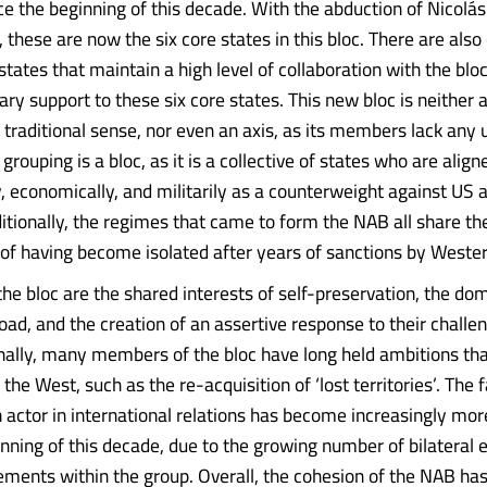
 the beginning of this decade. With the abduction of Nicolá
these are now the six core states in this bloc. There are also
states that maintain a high level of collaboration with the blo
ary support to these six core states. This new bloc is neither 
e traditional sense, nor even an axis, as its members lack any 
 grouping is a bloc, as it is a collective of states who are align
y, economically, and militarily as a counterweight against US
ditionally, the regimes that came to form the NAB all share th
f having become isolated after years of sanctions by Wester
the bloc are the shared interests of self-preservation, the dom
oad, and the creation of an assertive response to their challen
nally, many members of the bloc have long held ambitions th
the West, such as the re-acquisition of ‘lost territories’. The f
n actor in international relations has become increasingly mo
inning of this decade, due to the growing number of bilateral
ments within the group. Overall, the cohesion of the NAB has