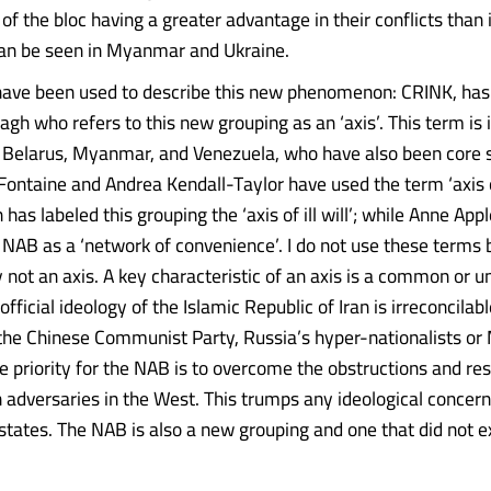
f the bloc having a greater advantage in their conflicts than 
an be seen in Myanmar and Ukraine.
have been used to describe this new phenomenon: CRINK, has
gh who refers to this new grouping as an ‘axis’. This term is i
s Belarus, Myanmar, and Venezuela, who have also been core st
 Fontaine and Andrea Kendall-Taylor have used the term ‘axis 
 has labeled this grouping the ‘axis of ill will’; while Anne A
 NAB as a ‘network of convenience’. I do not use these terms
y not an axis. A key characteristic of an axis is a common or u
official ideology of the Islamic Republic of Iran is irreconcilab
 the Chinese Communist Party, Russia’s hyper-nationalists o
he priority for the NAB is to overcome the obstructions and res
adversaries in the West. This trumps any ideological concern
 states. The NAB is also a new grouping and one that did not e