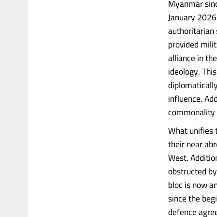
Myanmar since
January 2026, 
authoritarian 
provided milit
alliance in th
ideology. This
diplomaticall
influence. Ad
commonality o
What unifies 
their near abr
West. Additio
obstructed by 
bloc is now a
since the beg
defence agree