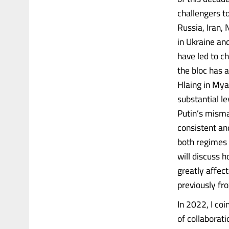
challengers t
Russia, Iran,
in Ukraine an
have led to c
the bloc has a
Hlaing in Mya
substantial le
Putin’s misma
consistent an
both regimes f
will discuss h
greatly affec
previously fro
In 2022, I coi
of collaborat