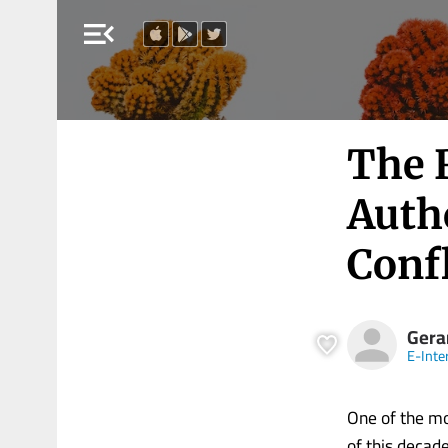
menu_open
The 
Auth
Confl
Gera
E-Inte
One of the mo
of this decad