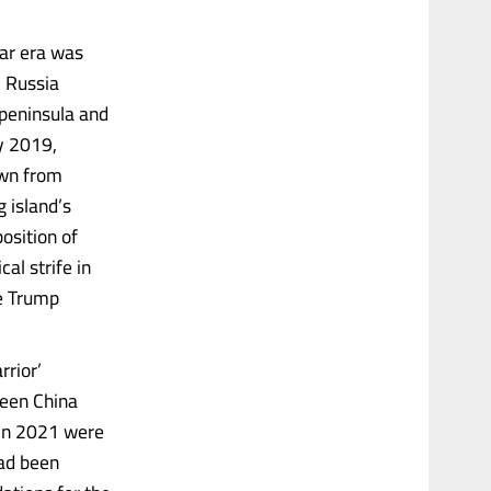
War era was
. Russia
peninsula and
ry 2019,
own from
g island’s
osition of
al strife in
e Trump
rrior’
ween China
 in 2021 were
had been