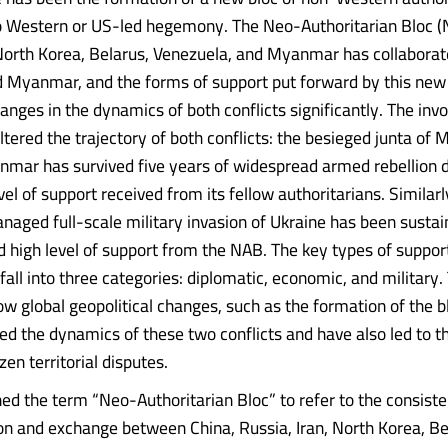
o Western or US-led hegemony. The Neo-Authoritarian Bloc (
 North Korea, Belarus, Venezuela, and Myanmar has collaborate
d Myanmar, and the forms of support put forward by this new
hanges in the dynamics of both conflicts significantly. The inv
ltered the trajectory of both conflicts: the besieged junta of 
nmar has survived five years of widespread armed rebellion d
vel of support received from its fellow authoritarians. Similarl
naged full-scale military invasion of Ukraine has been sustai
d high level of support from the NAB. The key types of suppor
all into three categories: diplomatic, economic, and military. 
ow global geopolitical changes, such as the formation of the b
ted the dynamics of these two conflicts and have also led to t
zen territorial disputes.
ned the term “Neo-Authoritarian Bloc” to refer to the consiste
ion and exchange between China, Russia, Iran, North Korea, Be