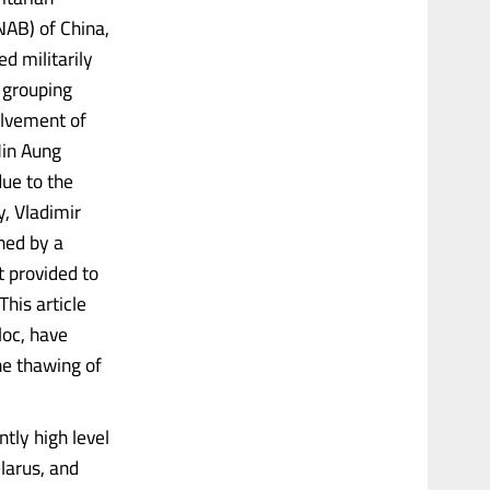
NAB) of China,
d militarily
 grouping
olvement of
Min Aung
ue to the
y, Vladimir
ned by a
t provided to
This article
loc, have
he thawing of
ntly high level
larus, and