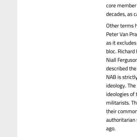
core member o
decades, as c
Other terms 
Peter Van Praa
as it exclude
bloc. Richard
Niall Ferguson
described the
NAB is strictl
ideology. The 
ideologies of
militarists. T
their common 
authoritarian
ago.