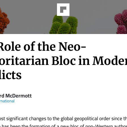
Role of the Neo-
oritarian Bloc in Mode
icts
rd McDermott
rnational
st significant changes to the global geopolitical order since t
e has been the formation of a new bloc of non-Western author