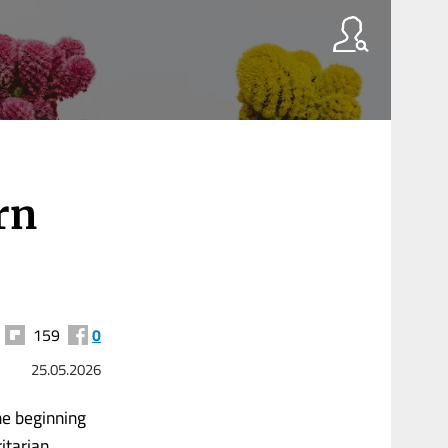
rn
159
0
25.05.2026
he beginning
itarian