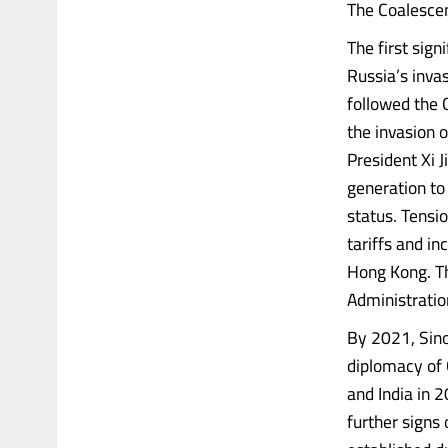
The Coalescen
The first sig
Russia’s inva
followed the 
the invasion 
President Xi 
generation to 
status. Tensi
tariffs and i
Hong Kong. Th
Administratio
By 2021, Sino
diplomacy of 
and India in 
further signs 