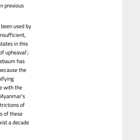
in previous
 been used by
nsufficient,
ates in this
of upheaval’;
pplebaum has
 because the
nifying
le with the
r Myanmar’s
trictions of
s of these
xist a decade