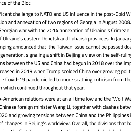
ce of the Bloc
nificant challenge to NATO and US influence in the post-Cold 
sion and annexation of two regions of Georgia in August 2008
Georgian war with the 2014 annexation of Ukraine’s Crimean 
of Ukraine’s eastern Donetsk and Luhansk provinces. In Janua
Jinping announced that ‘the Taiwan issue cannot be passed d
generation’, signaling a shift in Beijing’s view on the self-rulin
ons between the US and China had begun in 2018 over the imp
ncreased in 2019 when Trump scolded China over growing politic
e Covid-19 pandemic led to more scathing criticism from th
n which continued throughout that year.
-American relations were at an all time low and the ‘Wolf Wa
Chinese foreign minister Wang Li, together with clashes bet
2020 and growing tensions between China and the Philippines
of changes in Beijing’s worldview. Overall, the divisions that 