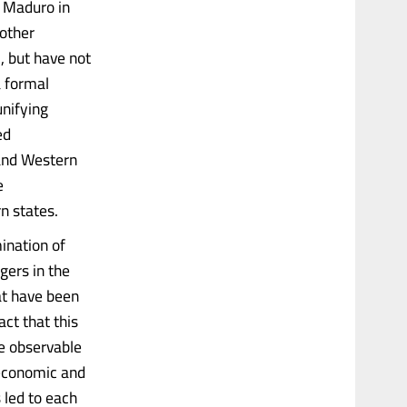
s Maduro in
 other
c, but have not
a formal
unifying
ed
 and Western
e
n states.
ination of
gers in the
at have been
act that this
re observable
 economic and
 led to each