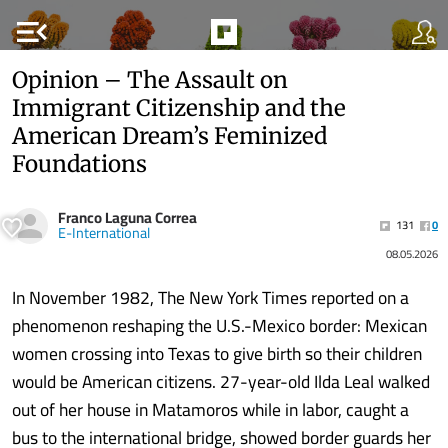
menu_open
Opinion – The Assault on
Immigrant Citizenship and the
American Dream’s Feminized
Foundations
Franco Laguna Correa
131
0
E-International
08.05.2026
In November 1982, The New York Times reported on a
phenomenon reshaping the U.S.-Mexico border: Mexican
women crossing into Texas to give birth so their children
would be American citizens. 27-year-old Ilda Leal walked
out of her house in Matamoros while in labor, caught a
bus to the international bridge, showed border guards her