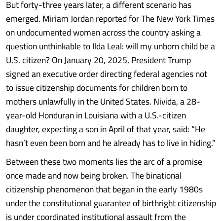
But forty-three years later, a different scenario has
emerged. Miriam Jordan reported for The New York Times
on undocumented women across the country asking a
question unthinkable to Ilda Leal: will my unborn child be a
U.S. citizen? On January 20, 2025, President Trump
signed an executive order directing federal agencies not
to issue citizenship documents for children born to
mothers unlawfully in the United States. Nivida, a 28-
year-old Honduran in Louisiana with a U.S.-citizen
daughter, expecting a son in April of that year, said: “He
hasn’t even been born and he already has to live in hiding.”
Between these two moments lies the arc of a promise
once made and now being broken. The binational
citizenship phenomenon that began in the early 1980s
under the constitutional guarantee of birthright citizenship
is under coordinated institutional assault from the