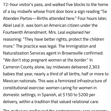
72-hour visitor’s pass, and walked five blocks to the home
of a lay midwife whose front door bore a sign reading “Se
Atienden Partos—Births attended here.” Four hours later,
Abiel Leal Jr. was born an American citizen under the
Fourteenth Amendment. Mrs. Leal explained her
reasoning: “They have better rights, protect the children
more.” The practice was legal. The Immigration and
Naturalization Services agent in Brownsville confirmed:
“We don’t stop pregnant women at the border.” In
Cameron County alone, lay midwives delivered 2,303
babies that year, nearly a third of all births, half or more to
Mexican nationals. This was a feminized infrastructure of
constitutional exercise: women caring for women in
domestic settings, in Spanish, at $150 to $200 per
delivery, within a tradition that valued relational care.
The midwives prefigured the contemporary care economy