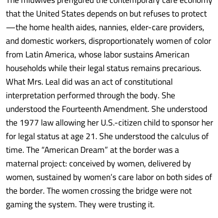
that the United States depends on but refuses to protect
—the home health aides, nannies, elder-care providers,
and domestic workers, disproportionately women of color
from Latin America, whose labor sustains American
households while their legal status remains precarious.
What Mrs. Leal did was an act of constitutional
interpretation performed through the body. She
understood the Fourteenth Amendment. She understood
the 1977 law allowing her U.S.-citizen child to sponsor her
for legal status at age 21. She understood the calculus of
time. The “American Dream” at the border was a
maternal project: conceived by women, delivered by
women, sustained by women’s care labor on both sides of
the border. The women crossing the bridge were not
gaming the system. They were trusting it.