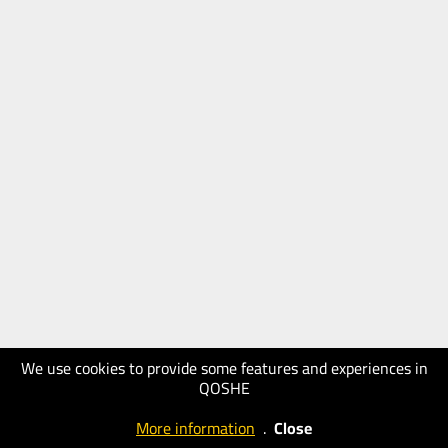
We use cookies to provide some features and experiences in
QOSHE
More information
.
Close