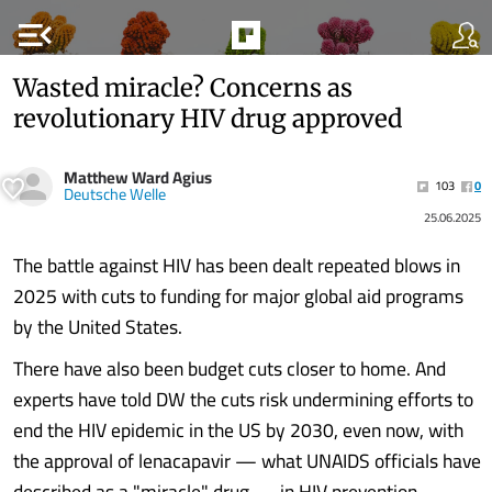
menu_open
Wasted miracle? Concerns as
revolutionary HIV drug approved
Matthew Ward Agius
103
0
Deutsche Welle
25.06.2025
The battle against HIV has been dealt repeated blows in
2025 with cuts to funding for major global aid programs
by the United States.
There have also been budget cuts closer to home. And
experts have told DW the cuts risk undermining efforts to
end the HIV epidemic in the US by 2030, even now, with
the approval of lenacapavir — what UNAIDS officials have
described as a "miracle" drug — in HIV prevention.