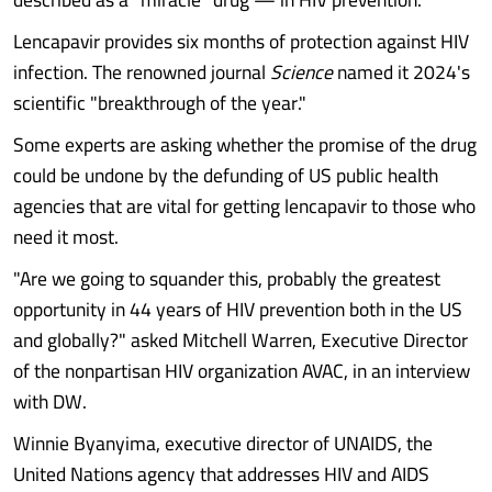
Lencapavir provides six months of protection against HIV
infection. The renowned journal
Science
named it 2024's
scientific "breakthrough of the year."
Some experts are asking whether the promise of the drug
could be undone by the defunding of US public health
agencies that are vital for getting lencapavir to those who
need it most.
"Are we going to squander this, probably the greatest
opportunity in 44 years of HIV prevention both in the US
and globally?" asked Mitchell Warren, Executive Director
of the nonpartisan HIV organization AVAC, in an interview
with DW.
Winnie Byanyima, executive director of UNAIDS, the
United Nations agency that addresses HIV and AIDS