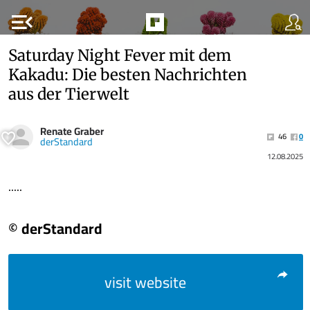
menu_open
Saturday Night Fever mit dem
Kakadu: Die besten Nachrichten
aus der Tierwelt
Renate Graber
46
0
derStandard
12.08.2025
.....
© derStandard
visit website