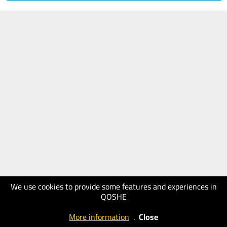
We use cookies to provide some features and experiences in
QOSHE
More information
.
Close