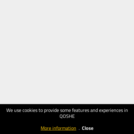
We use cookies to provide some features and experiences in
QOSHE
More information
.
Close