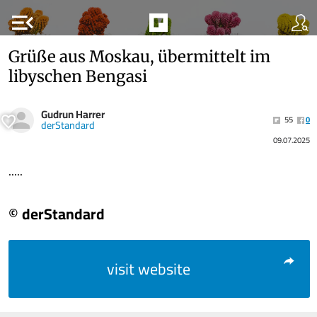
menu_open
Grüße aus Moskau, übermittelt im
libyschen Bengasi
Gudrun Harrer
55
0
derStandard
09.07.2025
.....
© derStandard
visit website