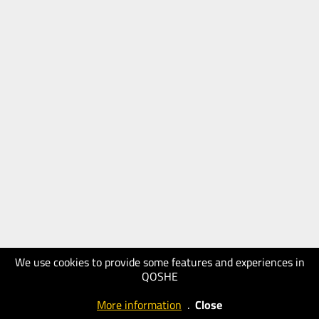
We use cookies to provide some features and experiences in
QOSHE
More information
.
Close