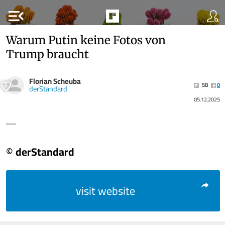
menu_open
Warum Putin keine Fotos von
Trump braucht
Florian Scheuba
58
0
derStandard
05.12.2025
.....
© derStandard
visit website