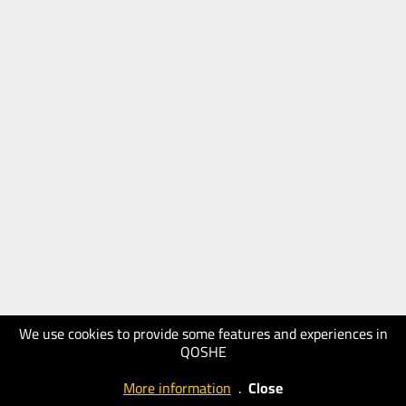
We use cookies to provide some features and experiences in
QOSHE
More information
.
Close