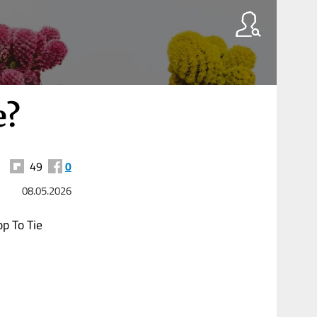
e?
49
0
08.05.2026
p To Tie