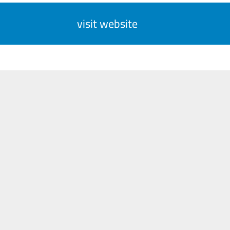
visit website