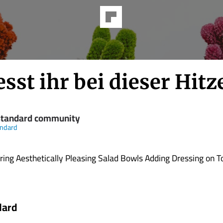
sst ihr bei dieser Hitz
standard community
andard
ing Aesthetically Pleasing Salad Bowls Adding Dressing on To
dard