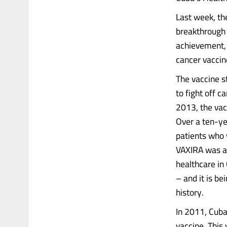
Last week, th
breakthrough 
achievement, 
cancer vaccin
The vaccine s
to fight off c
2013, the vac
Over a ten-ye
patients who 
VAXIRA was aw
healthcare in 
– and it is b
history.
In 2011, Cuba
vaccine. This