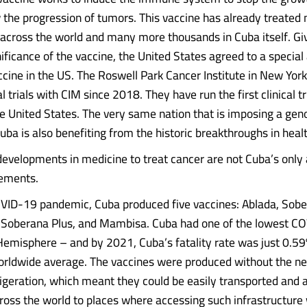
w the progression of tumors. This vaccine has already treated
across the world and many more thousands in Cuba itself. Gi
ficance of the vaccine, the United States agreed to a specia
accine in the US. The Roswell Park Cancer Institute in New Yor
al trials with CIM since 2018. They have run the first clinical tr
e United States. The very same nation that is imposing a gen
uba is also benefiting from the historic breakthroughs in heal
evelopments in medicine to treat cancer are not Cuba’s only
vements.
VID-19 pandemic, Cuba produced five vaccines: Ablada, Sobe
Soberana Plus, and Mambisa. Cuba had one of the lowest CO
emisphere – and by 2021, Cuba’s fatality rate was just 0.
orldwide average. The vaccines were produced without the ne
frigeration, which meant they could be easily transported and 
cross the world to places where accessing such infrastructure