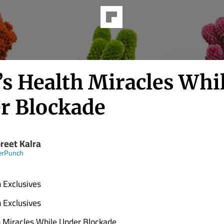
’s Health Miracles Whi
r Blockade
reet Kalra
erPunch
 Exclusives
 Exclusives
 Miracles While Under Blockade