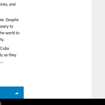
dines, and
le. Despite
ssary to
the world to
ly.
e Cuba
ly as they
...
E