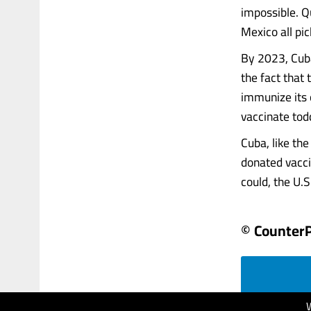
impossible. Q
Mexico all pic
By 2023, Cuba
the fact that
immunize its o
vaccinate todd
Cuba, like th
donated vacci
could, the U.S.
© Counter