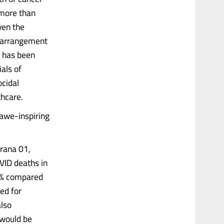
 more than
ven the
l arrangement
k has been
ials of
ocidal
thcare.
 awe-inspiring
rana 01,
VID deaths in
59% compared
ed for
also
 would be