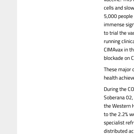
cells and slo
5,000 people 
immense signi
to trial the v
running clinic
CIMAvax in th
blockade on C
These major d
health achie
During the CO
Soberana 02, 
the Western H
to the 2.2% w
specialist re
distributed a