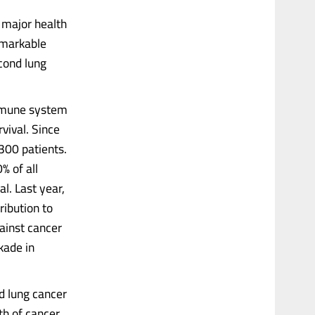
 major health
emarkable
cond lung
immune system
rvival. Since
300 patients.
% of all
l. Last year,
ribution to
gainst cancer
kade in
d lung cancer
th of cancer