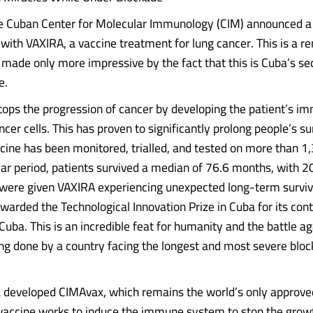
e Cuban Center for Molecular Immunology (CIM) announced a
with VAXIRA, a vaccine treatment for lung cancer. This is a r
made only more impressive by the fact that this is Cuba’s se
e.
tops the progression of cancer by developing the patient’s 
ancer cells. This has proven to significantly prolong people’s su
cine has been monitored, trialled, and tested on more than 1,
ar period, patients survived a median of 76.6 months, with 20
were given VAXIRA experiencing unexpected long-term surviva
arded the Technological Innovation Prize in Cuba for its cont
Cuba. This is an incredible feat for humanity and the battle a
eing done by a country facing the longest and most severe bloc
 developed CIMAvax, which remains the world’s only approve
 vaccine works to induce the immune system to stop the grow