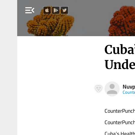
menu_open
Cuba
Unde
Nuvp
Count
CounterPunch
CounterPunch
Cuba’s Health