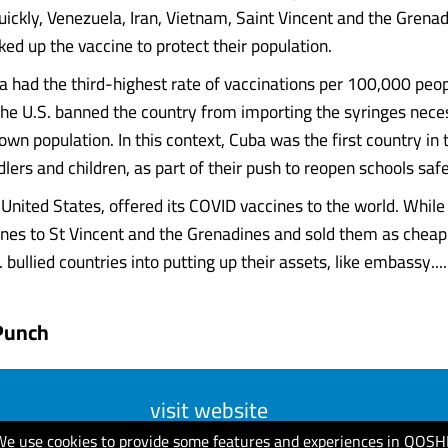
uickly, Venezuela, Iran, Vietnam, Saint Vincent and the Grena
ked up the vaccine to protect their population.
 had the third-highest rate of vaccinations per 100,000 peop
 the U.S. banned the country from importing the syringes nece
wn population. In this context, Cuba was the first country in 
lers and children, as part of their push to reopen schools safe
e United States, offered its COVID vaccines to the world. Whil
nes to St Vincent and the Grenadines and sold them as cheap
 bullied countries into putting up their assets, like embassy.....
Punch
visit website
We use cookies to provide some features and experiences in QOSH