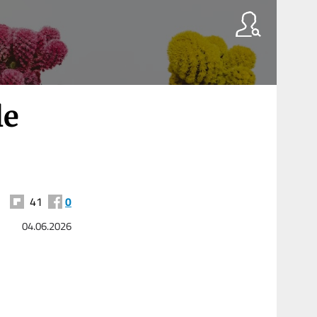
le
41
0
04.06.2026