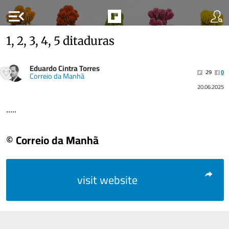
menu_open
1, 2, 3, 4, 5 ditaduras
Eduardo Cintra Torres
29
0
Correio da Manhã
20.06.2025
.....
© Correio da Manhã
visit website