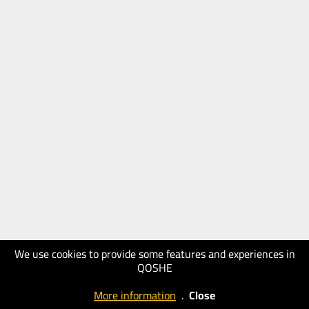
We use cookies to provide some features and experiences in
QOSHE
More information
.
Close