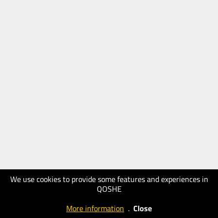
We use cookies to provide some features and experiences in
QOSHE
More information
.
Close