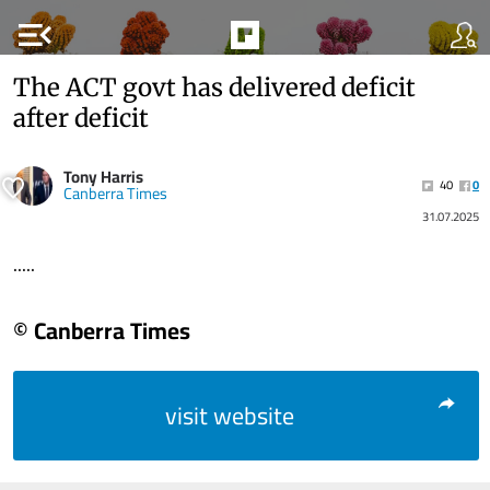
menu_open
The ACT govt has delivered deficit
after deficit
Tony Harris
40
0
Canberra Times
31.07.2025
.....
© Canberra Times
visit website