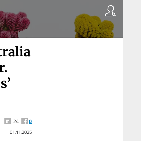
ralia
r.
s’
24
0
01.11.2025