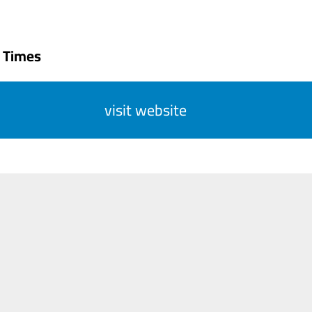
 Times
visit website