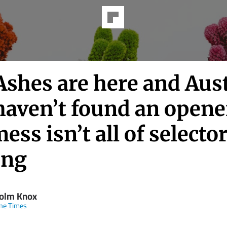
shes are here and Aust
 haven’t found an opene
ess isn’t all of selector
ing
olm Knox
ne Times