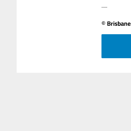
.....
© Brisbane