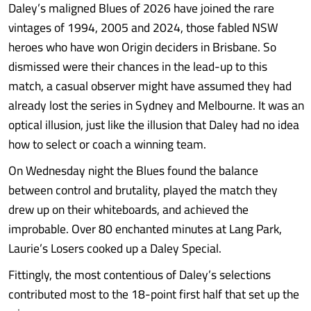
Daley’s maligned Blues of 2026 have joined the rare
vintages of 1994, 2005 and 2024, those fabled NSW
heroes who have won Origin deciders in Brisbane. So
dismissed were their chances in the lead-up to this
match, a casual observer might have assumed they had
already lost the series in Sydney and Melbourne. It was an
optical illusion, just like the illusion that Daley had no idea
how to select or coach a winning team.
On Wednesday night the Blues found the balance
between control and brutality, played the match they
drew up on their whiteboards, and achieved the
improbable. Over 80 enchanted minutes at Lang Park,
Laurie’s Losers cooked up a Daley Special.
Fittingly, the most contentious of Daley’s selections
contributed most to the 18-point first half that set up the