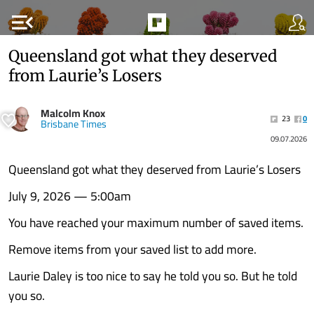
menu_open
Queensland got what they deserved
from Laurie’s Losers
Malcolm Knox
23
0
Brisbane Times
09.07.2026
Queensland got what they deserved from Laurie’s Losers
July 9, 2026 — 5:00am
You have reached your maximum number of saved items.
Remove items from your saved list to add more.
Laurie Daley is too nice to say he told you so. But he told
you so.