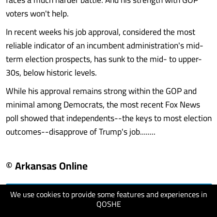
voters won't help.
In recent weeks his job approval, considered the most
reliable indicator of an incumbent administration's mid-
term election prospects, has sunk to the mid- to upper-
30s, below historic levels.
While his approval remains strong within the GOP and
minimal among Democrats, the most recent Fox News
poll showed that independents--the keys to most election
outcomes--disapprove of Trump's job........
© Arkansas Online
We use cookies to provide some features and experiences in
visit website
QOSHE