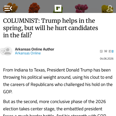
menu_open
COLUMNIST: Trump helps in the
spring, but will he hurt candidates
in the fall?
Arkansas Online Author
32
0
Arkansas Online
04.06.2026
From Indiana to Texas, President Donald Trump has been
throwing his political weight around, using his clout to end
the careers of Republicans who challenged his hold on the
GOP.
But as the second, more conclusive phase of the 2026
election takes center stage, the embattled president
faces a much harder battle. And his strength with GOP