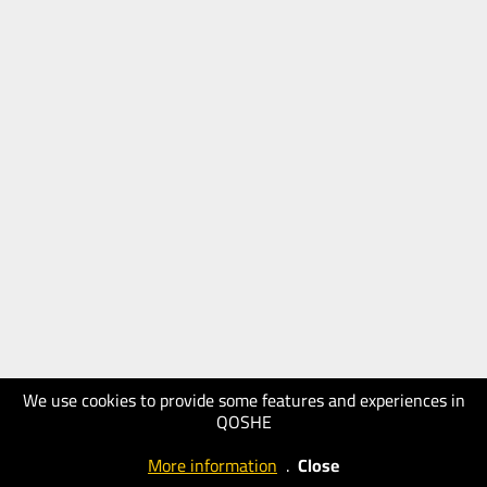
We use cookies to provide some features and experiences in
QOSHE
More information
.
Close