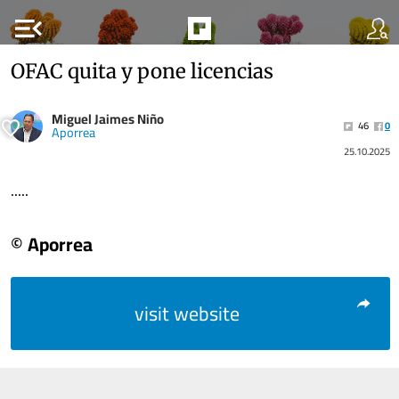
menu_open
OFAC quita y pone licencias
Miguel Jaimes Niño
46
0
Aporrea
25.10.2025
.....
© Aporrea
visit website