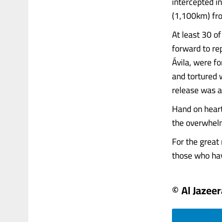
intercepted i
(1,100km) fro
At least 30 of
forward to re
Ávila, were f
and tortured w
release was 
Hand on heart
the overwhelm
For the great 
those who have
© Al Jazeer