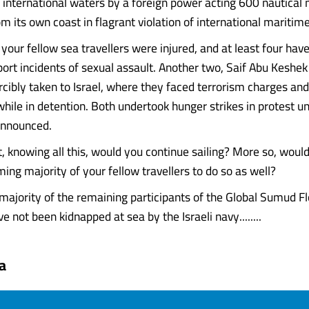
n international waters by a foreign power acting 600 nautical 
m its own coast in flagrant violation of international maritim
 your fellow sea travellers were injured, and at least four ha
port incidents of sexual assault. Another two, Saif Abu Keshe
orcibly taken to Israel, where they faced terrorism charges a
hile in detention. Both undertook hunger strikes in protest unt
announced.
, knowing all this, would you continue sailing? More so, woul
ing majority of your fellow travellers to do so as well?
majority of the remaining participants of the Global Sumud Flo
 not been kidnapped at sea by the Israeli navy........
a