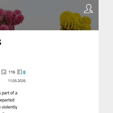
s
116
0
11.05.2026
 part of a
departed
 violently