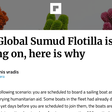
lobal Sumud Flotilla i
ng on, here is why
nis vradis
eera
llowing scenario: you are scheduled to board a sailing boat as
arrying humanitarian aid. Some boats in the fleet had already 
 yet days before you are scheduled to join them, the boats are