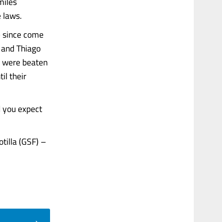
miles
e laws.
ve since come
k and Thiago
nd were beaten
il their
d you expect
tilla (GSF) –