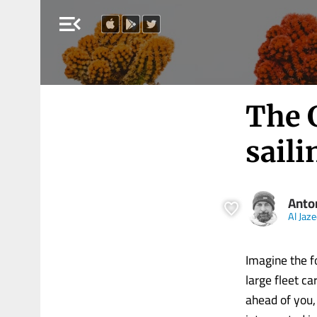
menu_open
The G
saili
Anto
Al Jaz
Imagine the fo
large fleet c
ahead of you,