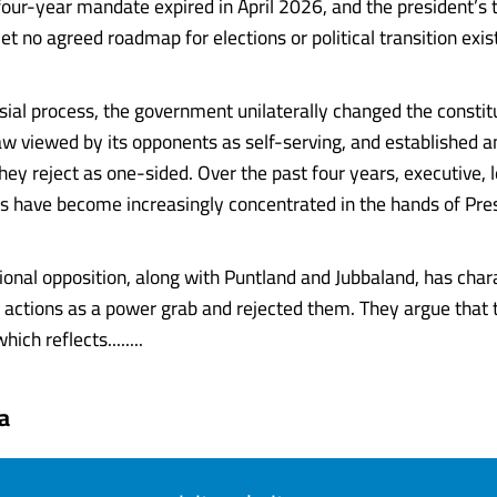
four-year mandate expired in April 2026, and the president’s 
et no agreed roadmap for elections or political transition exis
rsial process, the government unilaterally changed the constit
law viewed by its opponents as self-serving, and established a
ey reject as one-sided. Over the past four years, executive, l
rs have become increasingly concentrated in the hands of Pre
ional opposition, along with Puntland and Jubbaland, has char
actions as a power grab and rejected them. They argue that
hich reflects........
a