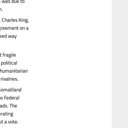
m was due to
n.
 Charles King,
agreement on a
greed way
 fragile
political
, humanitarian
rivalries.
 Somaliland
he Federal
oads. The
erating
t a vote: