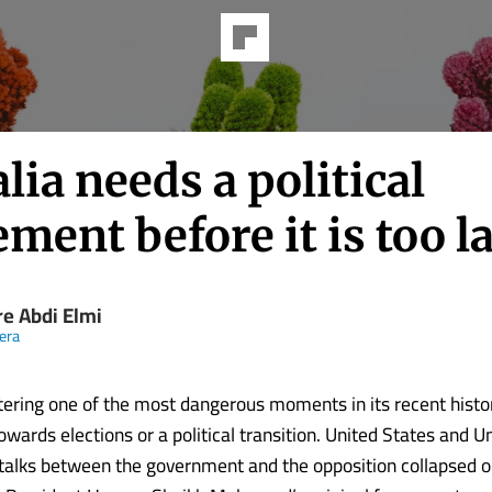
ia needs a political
ement before it is too l
re Abdi Elmi
eera
tering one of the most dangerous moments in its recent histo
wards elections or a political transition. United States and U
alks between the government and the opposition collapsed 