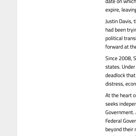
date on which
expire, leavin
Justin Davis,
had been tryi
political tra
forward at th
Since 2008, S
states. Under
deadlock that 
distress, econ
At the heart o
seeks indepen
Government. A
Federal Gover
beyond their 