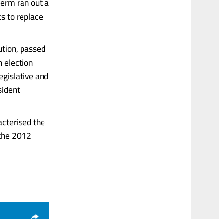
term ran out a
ts to replace
ution, passed
n election
egislative and
sident
acterised the
 the 2012