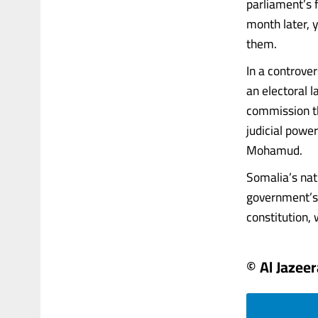
parliament’s 
month later, y
them.
In a controve
an electoral 
commission th
judicial powe
Mohamud.
Somalia’s nat
government’s 
constitution, w
© Al Jazeer