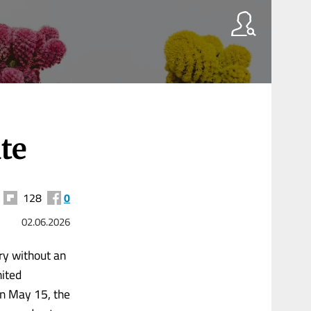
ate
128
0
02.06.2026
ry without an
nited
on May 15, the