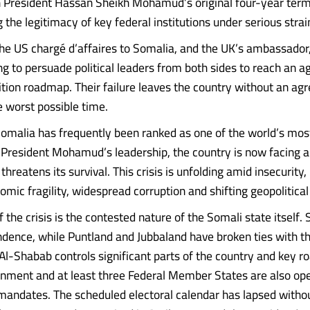
 President Hassan Sheikh Mohamud’s original four-year ter
g the legitimacy of key federal institutions under serious strai
 the US chargé d’affaires to Somalia, and the UK’s ambassador,
ng to persuade political leaders from both sides to reach an 
nsition roadmap. Their failure leaves the country without an a
e worst possible time.
omalia has frequently been ranked as one of the world’s most
 President Mohamud’s leadership, the country is now facing a 
threatens its survival. This crisis is unfolding amid insecurity
omic fragility, widespread corruption and shifting geopolitical 
f the crisis is the contested nature of the Somali state itself.
dence, while Puntland and Jubbaland have broken ties with t
l-Shabab controls significant parts of the country and key r
nment and at least three Federal Member States are also op
mandates. The scheduled electoral calendar has lapsed withou