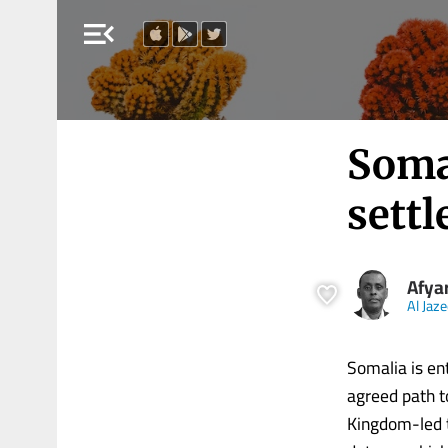
menu_open
Somal
settl
Afya
Al Jaz
Somalia is en
agreed path to
Kingdom-led t