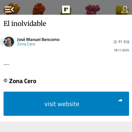
menu_open
El inolvidable
José Manuel Bencomo
51
0
Zona Cero
18.11.2025
.....
© Zona Cero
visit website