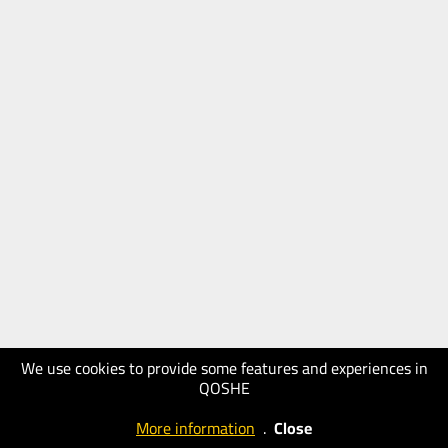
We use cookies to provide some features and experiences in
QOSHE
More information
.
Close