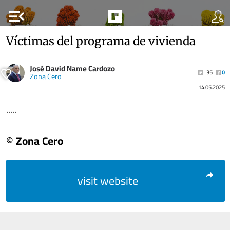
menu_open
Víctimas del programa de vivienda
José David Name Cardozo
35
0
Zona Cero
14.05.2025
.....
© Zona Cero
visit website