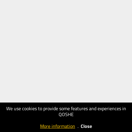
We use cookies to provide some features and experiences in
QOSHE
More information
.
Close