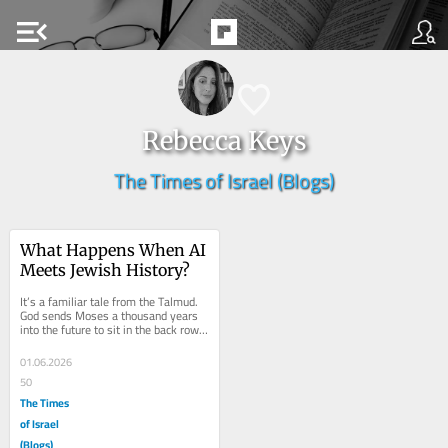
menu_open
Rebecca Keys
The Times of Israel (Blogs)
What Happens When AI 
Meets Jewish History?
It’s a familiar tale from the Talmud. 
God sends Moses a thousand years 
into the future to sit in the back row 
of Rabbi Akiva’s study hall, and...
01.06.2026
50
The Times
of Israel
(Blogs)