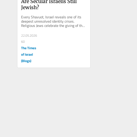
Are Secular Israelis Still 
Jewish?
Every Shavuot, Israel reveals one of its 
deepest unresolved identity crises. 
Religious Jews celebrate the giving of the 
Torah at Sinai. But many...
22.05.2026
60
The Times
of Israel
(Blogs)