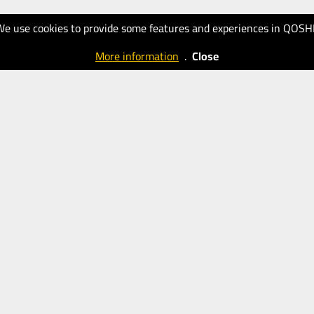
We use cookies to provide some features and experiences in QOSH
More information
.
Close