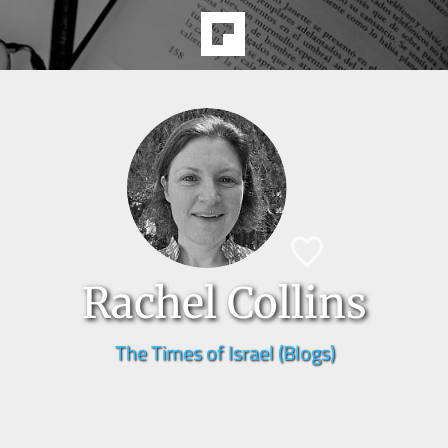
Rachel Collins
The Times of Israel (Blogs)