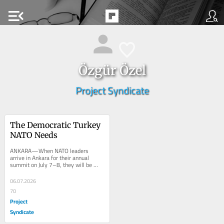
menu_open
Özgür Özel
Project Syndicate
The Democratic Turkey 
NATO Needs
ANKARA—When NATO leaders 
arrive in Ankara for their annual 
summit on July 7–8, they will be 
meeting in a country whose strategic 
importance is...
06.07.2026
70
Project
Syndicate