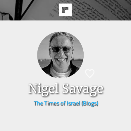
Nigel Savage
The Times of Israel (Blogs)