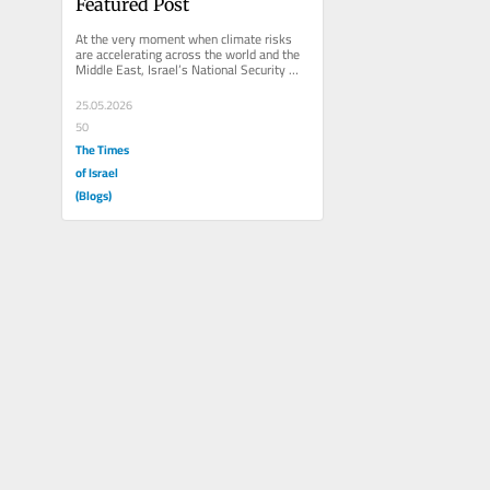
Featured Post
At the very moment when climate risks 
are accelerating across the world and the 
Middle East, Israel’s National Security 
Council is stepping back...
25.05.2026
50
The Times
of Israel
(Blogs)