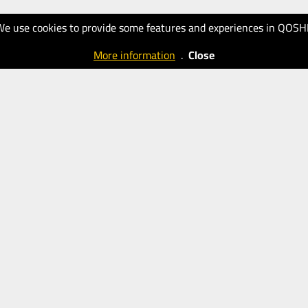
We use cookies to provide some features and experiences in QOSH
More information
.
Close