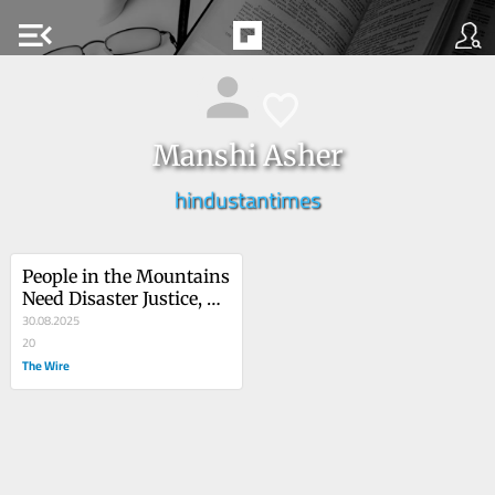
menu_open
Manshi Asher
hindustantimes
People in the Mountains 
Need Disaster Justice, 
Not Sermons on 
30.08.2025
Environmentalism
20
The Wire