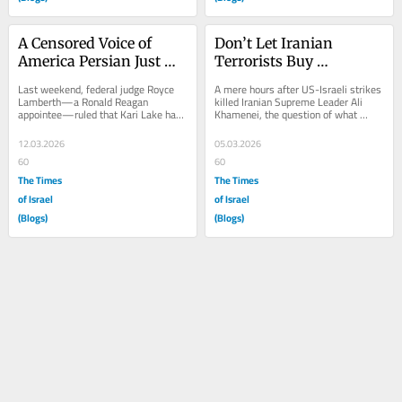
A Censored Voice of 
Don’t Let Iranian 
America Persian Just 
Terrorists Buy 
Got a Second Chance
American Support
Last weekend, federal judge Royce 
A mere hours after US-Israeli strikes 
Lamberth—a Ronald Reagan 
killed Iranian Supreme Leader Ali 
appointee—ruled that Kari Lake had 
Khamenei, the question of what 
no legal authority to serve as acting 
would come next for the country has 
Senior Advisor...
become the...
12.03.2026
05.03.2026
60
60
The Times
The Times
of Israel
of Israel
(Blogs)
(Blogs)