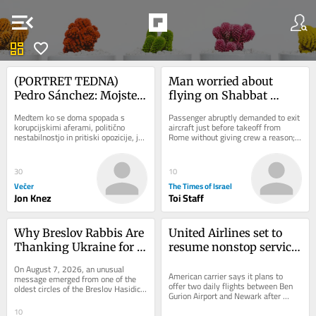
menu_open
dashboard
favorite
(PORTRET TEDNA) 
Man worried about 
Pedro Sánchez: Mojster 
flying on Shabbat 
preživetja, ki je Trumpu 
sparks security scare on 
Medtem ko se doma spopada s 
Passenger abruptly demanded to exit 
rekel ne
Wizz Air flight to Tel 
korupcijskimi aferami, politično 
aircraft just before takeoff from 
nestabilnostjo in pritiski opozicije, je 
Rome without giving crew a reason; 
Aviv
španski premier Pedro Sánchez na 
flight delayed after all passengers 
mednarodnem...
were made...
30
10
Večer
The Times of Israel
Jon Knez
Toi Staff
Why Breslov Rabbis Are 
United Airlines set to 
Thanking Ukraine for 
resume nonstop service 
Keeping Uman Open 
between NYC and TLV 
On August 7, 2026, an unusual 
During the War
on September 8
American carrier says it plans to 
message emerged from one of the 
offer two daily flights between Ben 
oldest circles of the Breslov Hasidic 
Gurion Airport and Newark after 
world. Senior rabbis had asked that a 
halting service to Israel due to Iran 
letter of...
10
war