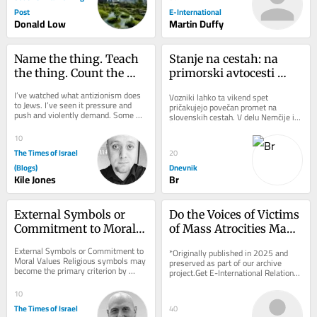
Post
E-International
Donald Low
Martin Duffy
Name the thing. Teach 
Stanje na cestah: na 
the thing. Count the 
primorski avtocesti 
thing: A hatred of its 
zaprt vozni pas med 
I’ve watched what antizionism does 
Vozniki lahko ta vikend spet 
own
Brezovico in 
to Jews. I’ve seen it pressure and 
pričakujejo povečan promet na 
push and violently demand. Some 
Dragomerom
slovenskih cestah. V delu Nemčije in 
fold, others get crushed, and almost 
Švice se končujejo poletne počitnice, 
every...
na dopust...
10
The Times of Israel
20
(Blogs)
Dnevnik
Kile Jones
Br
External Symbols or 
Do the Voices of Victims 
Commitment to Moral 
of Mass Atrocities Make 
Values
a Difference?
External Symbols or Commitment to 
*Originally published in 2025 and 
Moral Values Religious symbols may 
preserved as part of our archive 
become the primary criterion by 
project.Get E-International Relations 
which individuals are judged, 
delivered to your inbox, free of 
outweighing the...
charge. As...
10
The Times of Israel
40