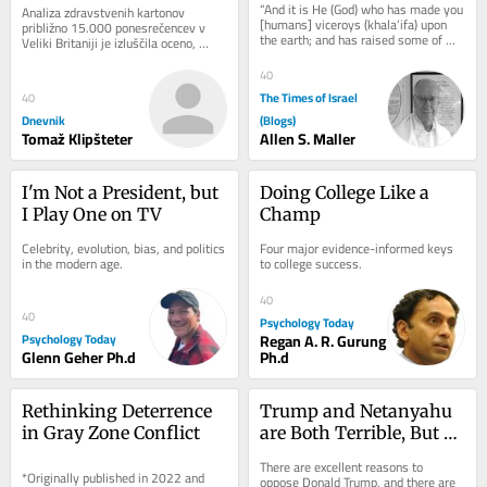
“And it is He (God) who has made you 
Analiza zdravstvenih kartonov 
kolesa
[humans] viceroys (khala’ifa) upon 
približno 15.000 ponesrečencev v 
the earth; and has raised some of 
Veliki Britaniji je izluščila oceno, 
you above others in degrees [of 
koliko bolj tvegana je vožnja z e-
wealth,...
skiroji v...
40
The Times of Israel
40
Dnevnik
(Blogs)
Tomaž Klipšteter
Allen S. Maller
I'm Not a President, but 
Doing College Like a 
I Play One on TV
Champ
Celebrity, evolution, bias, and politics 
Four major evidence-informed keys 
in the modern age.
to college success.
40
40
Psychology Today
Psychology Today
Regan A. R. Gurung
Glenn Geher Ph.d
Ph.d
Rethinking Deterrence 
Trump and Netanyahu 
in Gray Zone Conflict
are Both Terrible, But 
Neither is Hitler or 
There are excellent reasons to 
*Originally published in 2022 and 
Voldemort
oppose Donald Trump, and there are 