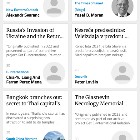
The Times of Israel
20
New Eastern Outlook
(Blogs)
Alexandr Svaranc
Yosef B. Moran
Russia’s Invasion of 
Nesreča predsednice: 
Ukraine and the Return 
Veleizdaja v predoru 
of Civilisational Politics: 
Kastelec
*Originally published in 2022 and 
Konec leta 2021 je bila Slovenija 
An American and 
preserved as part of our archive 
pred afero vesoljskih razsežnosti. 
project.Get E-International Relations 
Med napačnim branjem nekega 
French Tale
delivered to your inbox, free of 
zbornika je neki novinar ugotovil, da 
charge. As...
slovenski...
30
20
E-International
Chia-Yu Liang And
Dnevnik
Ferran Perez Mena
Peter Lovšin
Bangkok branches out: 
The Glasnevin 
secret to Thai capital’s 
Necrology Memorial: 
green revival
Exhibiting Ireland’s 
In recent years, Thailand’s capital has 
*Originally published in 2022 and 
Dark Heritage
discovered a surprising new 
preserved as part of our archive 
attraction to add to its temples, 
project.Get E-International Relations 
shopping malls and street food: 
delivered to your inbox, free of 
urban...
charge. As...
20
South China Morning
30