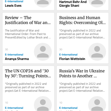
E-International
Hartmut Behr And
Lewis Eves
Giorgio Shani
Review – The 
Business and Human 
Justification of War and 
Rights: Overcoming Old 
International Order
Paradigms, Pushing for 
The Justification of War and 
*Originally published in 2022 and 
New Frontier
International Order: From Past to 
preserved as part of our archive 
PresentEdited by Lothar Brock and 
project.Get E-International Relations 
Hendrik SimonOxford University 
delivered to your inbox, free of 
Press, 2021 Sovereign...
charge. As...
30
30
E-International
E-International
Ananya Sharma
Florian Wettstein
The UN COP26 and ‘30 
Russia’s War in Ukraine 
by 30’: Turning Points 
Points to Another 
or More Business-As-
Historical Blunder
*Originally published in 2022 and 
*Originally published in 2022 and 
Usual?
preserved as part of our archive 
preserved as part of our archive 
project.Get E-International Relations 
project.Get E-International Relations 
delivered to your inbox, free of 
delivered to your inbox, free of 
charge. As...
charge. As...
10
10
E-International
E-International