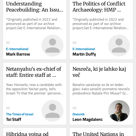
Understanding 
The Politics of Conflict 
Peacebuilding: An Issue 
Archaeology: HMP 
of Approach Rather 
Maze as a ‘Dark 
*Originally published in 2022 and 
*Originally published in 2022 and 
than Definition
Heritage’ Case Study
preserved as part of our archive 
preserved as part of our archive 
project.Get E-International Relations 
project.Get E-International Relations 
delivered to your inbox, free of 
delivered to your inbox, free of 
charge. As...
charge. As...
50
40
E-International
E-International
Mark Barrow
Martin Duffy
Netanyahu’s ex-chief of 
Nesreča, ki je lahko kaj 
staff: Entire staff at 
več
PM’s office instructed to 
Yoav Horowitz, now a candidate with 
Banalno vprašanje se že en teden 
‘sign pledge of loyalty to 
the opposition Yashar party, tells 
glasi: kako označiti prometno nesrečo 
Israeli TV that the premier ‘perceives 
predsednice Nataše Pirc Musar? Gre 
his family’
himself as something between a 
za spodrsljaj, minorno zgodbo ali 
king,...
kaj...
40
40
The Times of Israel
Dnevnik
Toi Staff
Leon Magdalenc
Hibridna vojna od 
The United Nations in 