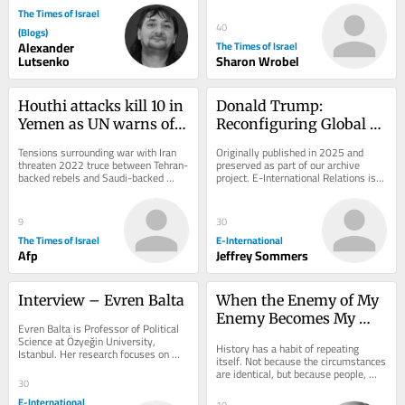
The Times of Israel
40
(Blogs)
Alexander
The Times of Israel
Lutsenko
Sharon Wrobel
Houthi attacks kill 10 in 
Donald Trump: 
Yemen as UN warns of 
Reconfiguring Global 
return to full-scale civil 
Order
Tensions surrounding war with Iran 
Originally published in 2025 and 
war
threaten 2022 truce between Tehran-
preserved as part of our archive 
backed rebels and Saudi-backed 
project. E-International Relations is 
government forces; Riyadh says 
free to read. We rely on reader 
attacks on...
support to...
9
30
The Times of Israel
E-International
Afp
Jeffrey Sommers
Interview – Evren Balta
When the Enemy of My 
Enemy Becomes My 
Evren Balta is Professor of Political 
Ideology
Science at Özyeğin University, 
History has a habit of repeating 
Istanbul. Her research focuses on 
itself. Not because the circumstances 
citizenship, democratic backsliding, 
are identical, but because people, 
Turkish...
30
particularly people acting in political...
E-International