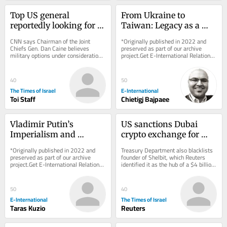
Top US general 
From Ukraine to 
reportedly looking for 
Taiwan: Legacy as a 
‘off-ramp’ from Iran 
Driver of Foreign Policy 
CNN says Chairman of the Joint 
*Originally published in 2022 and 
war
Behaviour
Chiefs Gen. Dan Caine believes 
preserved as part of our archive 
military options under consideration 
project.Get E-International Relations 
could backfire * New Colombian 
delivered to your inbox, free of 
president, who has...
charge. As...
40
50
The Times of Israel
E-International
Toi Staff
Chietigj Bajpaee
Vladimir Putin’s 
US sanctions Dubai 
Imperialism and 
crypto exchange for 
Military Goals Against 
aiding Iran’s 
*Originally published in 2022 and 
Treasury Department also blacklists 
Ukraine
Revolutionary Guards
preserved as part of our archive 
founder of Shelbit, which Reuters 
project.Get E-International Relations 
identified it as the hub of a $4 billion 
delivered to your inbox, free of 
Iranian sanctions evasion scheme
charge. As...
50
40
E-International
The Times of Israel
Taras Kuzio
Reuters