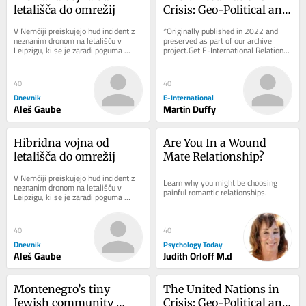
letališča do omrežij
Crisis: Geo-Political and 
Geo-Economic 
V Nemčiji preiskujejo hud incident z 
*Originally published in 2022 and 
Challenges
neznanim dronom na letališču v 
preserved as part of our archive 
Leipzigu, ki se je zaradi poguma 
project.Get E-International Relations 
voznika avtobusa končal brez žrtev. 
delivered to your inbox, free of 
Pred...
charge. As...
40
40
Dnevnik
E-International
Aleš Gaube
Martin Duffy
Hibridna vojna od 
Are You In a Wound 
letališča do omrežij
Mate Relationship?
V Nemčiji preiskujejo hud incident z 
Learn why you might be choosing 
neznanim dronom na letališču v 
painful romantic relationships.
Leipzigu, ki se je zaradi poguma 
voznika avtobusa končal brez žrtev. 
Pred...
40
40
Dnevnik
Psychology Today
Aleš Gaube
Judith Orloff M.d
Montenegro’s tiny 
The United Nations in 
Jewish community 
Crisis: Geo-Political and 