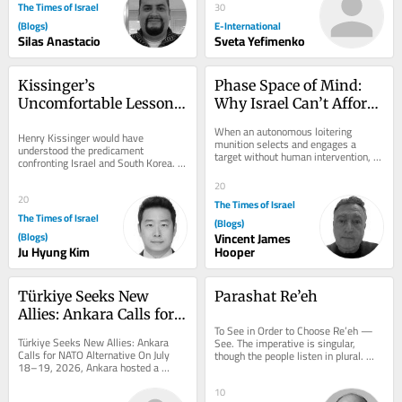
The Times of Israel
30
(Blogs)
E-International
Silas Anastacio
Sveta Yefimenko
Kissinger’s 
Phase Space of Mind: 
Uncomfortable Lesson 
Why Israel Can’t Afford 
for Two Vulnerable 
to Ignore Consciousness 
When an autonomous loitering 
Henry Kissinger would have 
Allies
Questions
munition selects and engages a 
understood the predicament 
target without human intervention, 
confronting Israel and South Korea. 
we assume we know what it is not: it 
Both countries are technologically 
is not aware. It...
20
advanced democracies that...
20
The Times of Israel
The Times of Israel
(Blogs)
(Blogs)
Vincent James
Ju Hyung Kim
Hooper
Türkiye Seeks New 
Parashat Re’eh
Allies: Ankara Calls for 
To See in Order to Choose Re’eh — 
NATO Alternative
Türkiye Seeks New Allies: Ankara 
See. The imperative is singular, 
Calls for NATO Alternative On July 
though the people listen in plural. 
18–19, 2026, Ankara hosted a 
That tension is not accidental: 
landmark conference organized by 
choice...
the Patriotic...
10