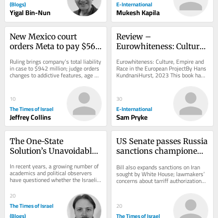
(Blogs)
E-International
Yigal Bin-Nun
Mukesh Kapila
New Mexico court 
Review – 
orders Meta to pay $567 
Eurowhiteness: Culture, 
million, overhaul child 
Empire and Race in the 
Ruling brings company’s total liability 
Eurowhiteness: Culture, Empire and 
safety measures
European Project
in case to $942 million; judge orders 
Race in the European ProjectBy Hans 
changes to addictive features, age 
KundnaniHurst, 2023 This book has 
verification and protections...
received significant attention since 
its...
10
30
The Times of Israel
E-International
Jeffrey Collins
Sam Pryke
The One-State 
US Senate passes Russia 
Solution’s Unavoidable 
sanctions championed 
Hamas Dilemma
by late senator Lindsey 
In recent years, a growing number of 
Bill also expands sanctions on Iran 
Graham
academics and political observers 
sought by White House; lawmakers’ 
have questioned whether the Israeli-
concerns about tarriff authorizations 
Palestinian conflict can be resolved...
could threaten legislation’s 
passage...
20
The Times of Israel
20
(Blogs)
The Times of Israel