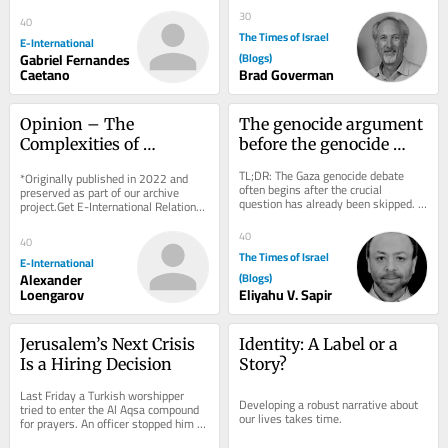
delivered to your inbox, free of 
political...
charge. As...
30
40
The Times of Israel
E-International
Gabriel Fernandes
(Blogs)
Caetano
Brad Goverman
Opinion – The 
The genocide argument 
Complexities of 
before the genocide 
Establishing Who Killed 
argument
TL;DR: The Gaza genocide debate 
*Originally published in 2022 and 
Shireen Abu Aqla
often begins after the crucial 
preserved as part of our archive 
question has already been skipped. 
project.Get E-International Relations 
Death, deprivation and destruction 
delivered to your inbox, free of 
can be evidence...
charge. As...
40
40
The Times of Israel
E-International
Alexander
(Blogs)
Loengarov
Eliyahu V. Sapir
Jerusalem’s Next Crisis 
Identity: A Label or a 
Is a Hiring Decision
Story?
Last Friday a Turkish worshipper 
Developing a robust narrative about 
tried to enter the Al Aqsa compound 
our lives takes time.
for prayers. An officer stopped him 
and said, in English, “Turkish, it’s...