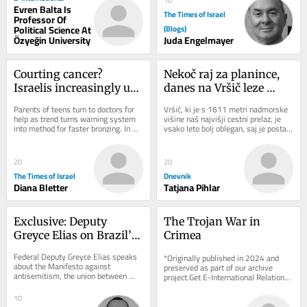
10
Evren Balta Is
The Times of Israel
Professor Of
Political Science At
(Blogs)
Özyeğin University
Juda Engelmayer
Courting cancer? 
Nekoč raj za planince, 
Israelis increasingly use 
danes na Vršič leze 
viral UV index hack to 
vsak, ki potrebuje 
Parents of teens turn to doctors for 
Vršič, ki je s 1611 metri nadmorske 
get ‘instant tan’
pravljično ozadje za 
help as trend turns warning system 
višine naš najvišji cestni prelaz, je 
into method for faster bronzing. In 
vsako leto bolj oblegan, saj je postal 
selfi
good news, national skin cancer 
zelo »fensi«. Pred leti so...
mortality...
20
20
The Times of Israel
Dnevnik
Diana Bletter
Tatjana Pihlar
Exclusive: Deputy 
The Trojan War in 
Greyce Elias on Brazil’s 
Crimea
Role Against 
Federal Deputy Greyce Elias speaks 
*Originally published in 2024 and 
Antisemitism
about the Manifesto against 
preserved as part of our archive 
antisemitism, the union between 
project.Get E-International Relations 
Christians and Jews, and Brazil’s role 
delivered to your inbox, free of 
in defending...
charge. As...
10