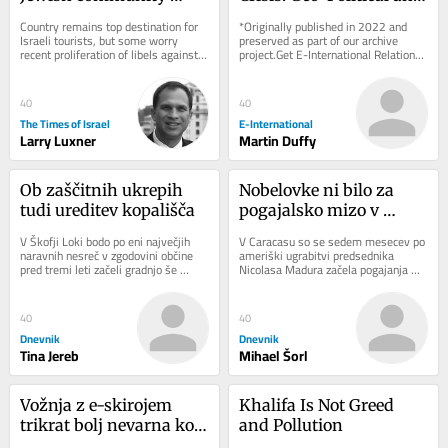
navigates rising 
Geo-Economic 
Country remains top destination for 
*Originally published in 2022 and 
hostility toward Israel
Challenges
Israeli tourists, but some worry 
preserved as part of our archive 
recent proliferation of libels against 
project.Get E-International Relations 
Jewish state are influencing local 
delivered to your inbox, free of 
opinion
charge. As...
40
40
The Times of Israel
E-International
Larry Luxner
Martin Duffy
Ob zaščitnih ukrepih 
Nobelovke ni bilo za 
tudi ureditev kopališča
pogajalsko mizo v 
Caracasu
V Škofji Loki bodo po eni največjih 
V Caracasu so se sedem mesecev po 
naravnih nesreč v zgodovini občine 
ameriški ugrabitvi predsednika 
pred tremi leti začeli gradnjo še 
Nicolasa Madura začela pogajanja 
zadnjega porušenega mostu. 
med čavističnim režimom in 
Sanaciji...
opozicijo. Dialog...
40
40
Dnevnik
Dnevnik
Tina Jereb
Mihael Šorl
Vožnja z e-skirojem 
Khalifa Is Not Greed 
trikrat bolj nevarna kot 
and Pollution
uporaba (motornega) 