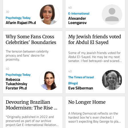
delivered to your inbox, free of 
charge. As...
40
30
E-International
Psychology Today
Alexander
Afarin Rajaei Ph.d
Loengarov
Why Some Fans Cross 
My Jewish friends voted 
Celebrities' Boundaries
for Abdul El Sayed
The tension between celebrity 
Some of my Jewish friends voted for 
privacy and fans’ desire for 
Abdul El-Sayed. He may be my next 
proximity.
senator. I feel betrayed–and scared 
for Israel. On election morning, I ran...
40
40
Psychology Today
The Times of Israel
Rebecca
Tukachinsky
(Blogs)
Forster Ph.d
Eve Silberman
Devouring Brazilian 
No Longer Home
Modernism: The Rise of 
A lifelong Democrat reflects on the 
Contemporary 
*Originally published in 2022 and 
hardest box he’s ever checked. I 
Indigenous Art
preserved as part of our archive 
wasn’t expecting Boy George to play 
project.Get E-International Relations 
any role in a deeply personal 