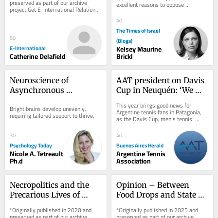
preserved as part of our archive 
excellent reasons to oppose 
project.Get E-International Relations 
Benjamin Netanyahu. Neither case 
delivered to your inbox, free of 
requires Adolf Hitler,...
40
charge. As...
The Times of Israel
50
(Blogs)
E-International
Kelsey Maurine
Catherine Delafield
Brickl
Neuroscience of 
AAT president on Davis 
Asynchronous 
Cup in Neuquén: ‘We 
Development in the 
want to spread tennis 
This year brings good news for 
Bright brains develop unevenly, 
Bright Mind
across the country’
Argentine tennis fans in Patagonia, 
requiring tailored support to thrive.
as the Davis Cup, men’s tennis’ 
premier international competition, 
will be...
30
40
Psychology Today
Buenos Aires Herald
Nicole A. Tetreault
Argentine Tennis
Ph.d
Association
Necropolitics and the 
Opinion – Between 
Precarious Lives of 
Food Drops and State 
Rohingya Refugees in 
Recognition, End 
*Originally published in 2020 and 
*Originally published in 2025 and 
India
Palestinian and Israeli 
preserved as part of our archive 
preserved as part of our archive 