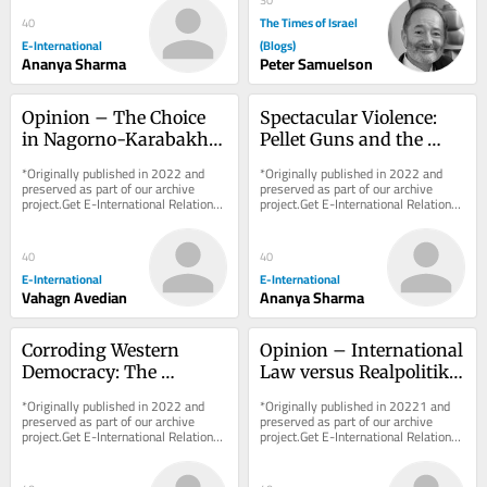
The Times of Israel
40
E-International
(Blogs)
Ananya Sharma
Peter Samuelson
Opinion – The Choice 
Spectacular Violence: 
in Nagorno-Karabakh: 
Pellet Guns and the 
Ethnic Cleansing or 
Sovereign Right to 
*Originally published in 2022 and 
*Originally published in 2022 and 
Self-Determination?
Maim in Kashmir
preserved as part of our archive 
preserved as part of our archive 
project.Get E-International Relations 
project.Get E-International Relations 
delivered to your inbox, free of 
delivered to your inbox, free of 
charge. As...
charge. As...
40
40
E-International
E-International
Vahagn Avedian
Ananya Sharma
Corroding Western 
Opinion – International 
Democracy: The 
Law versus Realpolitik 
Disparity Between 
in the Nagorno-
*Originally published in 2022 and 
*Originally published in 20221 and 
Azerbaijan and Russia
Karabakh Conflict
preserved as part of our archive 
preserved as part of our archive 
project.Get E-International Relations 
project.Get E-International Relations 
delivered to your inbox, free of 
delivered to your inbox, free of 
charge. As...
charge. As...