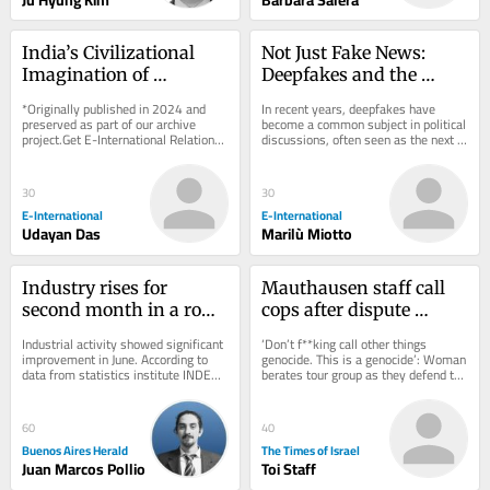
India’s Civilizational 
Not Just Fake News: 
Imagination of 
Deepfakes and the 
Southeast Asia
Crisis of Trust
*Originally published in 2024 and 
In recent years, deepfakes have 
preserved as part of our archive 
become a common subject in political 
project.Get E-International Relations 
discussions, often seen as the next 
delivered to your inbox, free of 
major threat to democratic societies, 
charge. As...
because...
30
30
E-International
E-International
Udayan Das
Marilù Miotto
Industry rises for 
Mauthausen staff call 
second month in a row, 
cops after dispute 
but first half of 2026 
erupts over teen 
Industrial activity showed significant 
‘Don’t f**king call other things 
stays negative
wearing ‘Free Palestine’ 
improvement in June. According to 
genocide. This is a genocide’: Woman 
data from statistics institute INDEC 
berates tour group as they defend the 
shirt
released on Friday, the sector grew 
shirt, which appears to depict...
by...
60
40
Buenos Aires Herald
The Times of Israel
Juan Marcos Pollio
Toi Staff