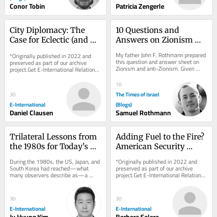
Conor Tobin
Patricia Zengerle
City Diplomacy: The 
10 Questions and 
Case for Eclectic (and 
Answers on Zionism 
Humble) Theorizing
and Anti-Zionism
My father John F. Rothmann prepared 
*Originally published in 2022 and 
this question and answer sheet on 
preserved as part of our archive 
Zionism and anti-Zionism. Given 
project.Get E-International Relations 
what’s going on today it seems to 
delivered to your inbox, free of 
me that this...
charge. As...
10
The Times of Israel
30
E-International
(Blogs)
Daniel Clausen
Samuel Rothmann
Trilateral Lessons from 
Adding Fuel to the Fire? 
the 1980s for Today’s 
American Security 
Indo-Pacific Challenges
Cooperation in Sub-
During the 1980s, the US, Japan, and 
*Originally published in 2022 and 
Saharan Africa
South Korea had reached—what 
preserved as part of our archive 
many observers describe as—a 
project.Get E-International Relations 
golden age of trilateral security 
delivered to your inbox, free of 
cooperation. US...
charge. As...
30
30
E-International
E-International
Ju Hyung Kim
Barbara Salera