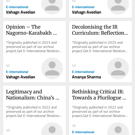
40
40
E-International
E-International
Vahagn Avedian
Vahagn Avedian
Opinion – The 
Decolonising the IR 
Nagorno-Karabakh 
Curriculum: Reflections 
Conflict: Russia’s Exit 
from a Classroom
*Originally published in 2023 and 
*Originally published in 2025 and 
Cue from South 
preserved as part of our archive 
preserved as part of our archive 
project.Get E-International Relations 
project.Get E-International Relations 
Caucasus?
delivered to your inbox, free of 
delivered to your inbox, free of 
charge. As...
charge. As...
40
40
E-International
E-International
Vahagn Avedian
Ananya Sharma
Legitimacy and 
Rethinking Critical IR: 
Nationalism: China’s 
Towards a Plurilogue of 
Motivations and the 
Cosmologies
*Originally published in 2022 and 
*Originally published in 2022 and 
Dangers of 
preserved as part of our archive 
preserved as part of our archive 
project.Get E-International Relations 
project.Get E-International Relations 
Assumptions
delivered to your inbox, free of 
delivered to your inbox, free of 
charge. As...
charge. As...
30
40
E-International