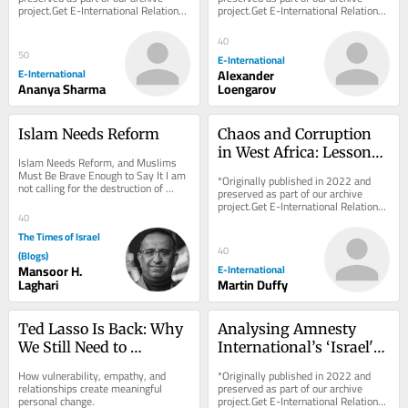
project.Get E-International Relations 
project.Get E-International Relations 
Suffering First
delivered to your inbox, free of 
delivered to your inbox, free of 
charge. As...
charge. As...
40
50
E-International
E-International
Alexander
Ananya Sharma
Loengarov
Islam Needs Reform
Chaos and Corruption 
in West Africa: Lessons 
Islam Needs Reform, and Muslims 
from Sierra Leone
Must Be Brave Enough to Say It I am 
*Originally published in 2022 and 
not calling for the destruction of 
preserved as part of our archive 
Islam. I am calling for its rescue from 
project.Get E-International Relations 
those...
40
delivered to your inbox, free of 
charge. As...
The Times of Israel
40
(Blogs)
Mansoor H.
E-International
Laghari
Martin Duffy
Ted Lasso Is Back: Why 
Analysing Amnesty 
We Still Need to 
International’s ‘Israel's 
“Believe”
Apartheid Against 
How vulnerability, empathy, and 
*Originally published in 2022 and 
Palestinians’ Report
relationships create meaningful 
preserved as part of our archive 
personal change.
project.Get E-International Relations 