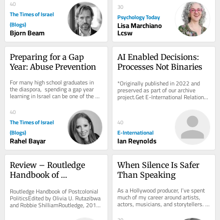
40
30
The Times of Israel
Psychology Today
(Blogs)
Lisa Marchiano
Bjorn Beam
Lcsw
Preparing for a Gap 
AI Enabled Decisions: 
Year: Abuse Prevention
Processes Not Binaries
For many high school graduates in 
*Originally published in 2022 and 
the diaspora,  spending a gap year 
preserved as part of our archive 
learning in Israel can be one of the 
project.Get E-International Relations 
most formative experiences of this 
delivered to your inbox, free of 
stage of...
charge. As...
40
The Times of Israel
40
(Blogs)
E-International
Rahel Bayar
Ian Reynolds
Review – Routledge 
When Silence Is Safer 
Handbook of 
Than Speaking
Postcolonial Politics
As a Hollywood producer, I’ve spent 
Routledge Handbook of Postcolonial 
much of my career around artists, 
PoliticsEdited by Olivia U. Rutazibwa 
actors, musicians, and storytellers. 
and Robbie ShilliamRoutledge, 2018 
One thing I’ve learned is that there...
The discipline of International 
Relations...
30