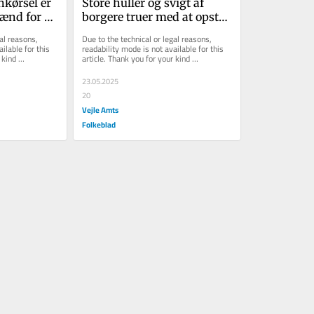
kørsel er 
Store huller og svigt af 
ænd for 
borgere truer med at opstå i 
job
Danmarks nye luftforsvar
al reasons, 
Due to the technical or legal reasons, 
ilable for this 
readability mode is not available for this 
kind 
article. Thank you for your kind 
understanding.
23.05.2025
20
Vejle Amts
Folkeblad