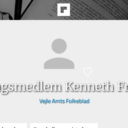
ngsmedlem Kenneth F
Vejle Amts Folkeblad