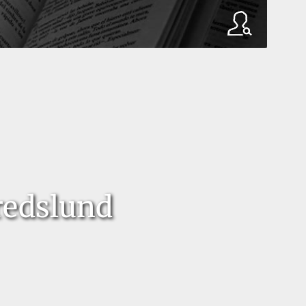
redslund