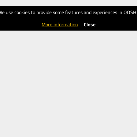
We use cookies to provide some features and experiences in QOSH
More information
.
Close