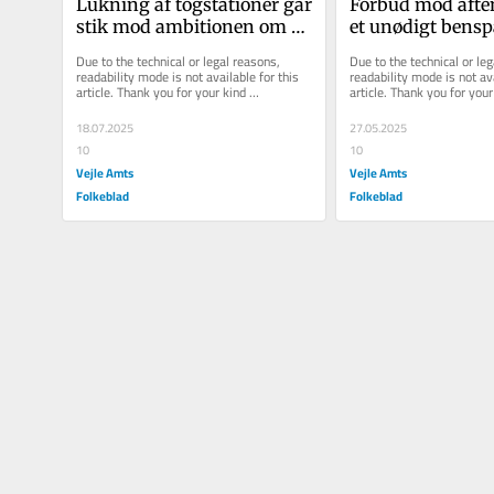
Lukning af togstationer går 
Forbud mod aften
stik mod ambitionen om et 
et unødigt bensp
Danmark i balance
unge med fritids
Due to the technical or legal reasons, 
Due to the technical or leg
readability mode is not available for this 
readability mode is not ava
article. Thank you for your kind 
article. Thank you for your 
understanding.
understanding.
18.07.2025
27.05.2025
10
10
Vejle Amts
Vejle Amts
Folkeblad
Folkeblad