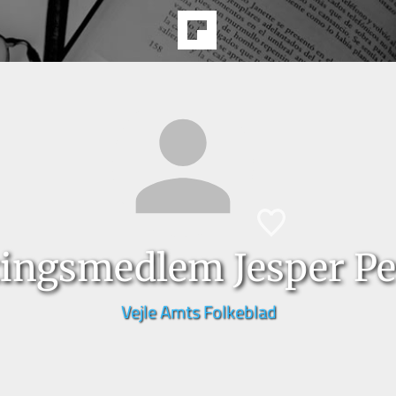
tingsmedlem Jesper Pe
Vejle Amts Folkeblad