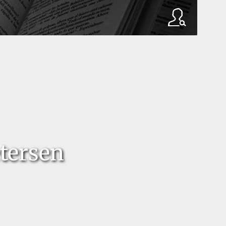
tersen