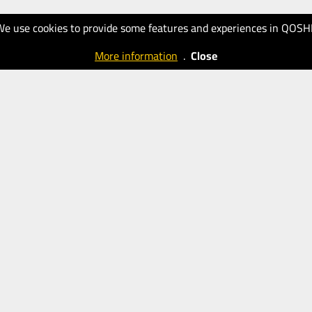
We use cookies to provide some features and experiences in QOSH
More information
.
Close