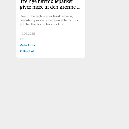
Tre nye havmølleparker 
giver mere af den grønne 
strøm, vi har brug for
Due to the technical or legal reasons, 
readability mode is not available for this 
article. Thank you for your kind 
understanding.
10.06.2025
20
Vejle Amts
Folkeblad