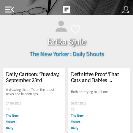
menu_open
Erika Sjule
The New Yorker : Daily Shouts
Daily Cartoon: Tuesday, 
Definitive Proof That 
September 23rd
Cats and Babies 
Actually Are the Same
A drawing that riffs on the latest 
Both are trying to kill me.
news and happenings.
24.09.2025
08.07.2025
10
20
The New
The New
Yorker :
Yorker :
Daily
Daily