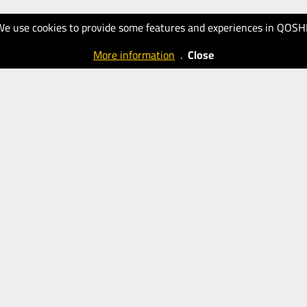
We use cookies to provide some features and experiences in QOSH
More information
.
Close