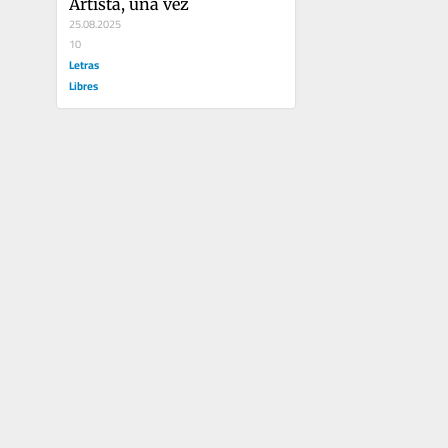
Artista, una vez
25.08.2025
10
Letras
Libres