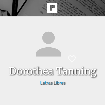
Dorothea Tanning
Letras Libres