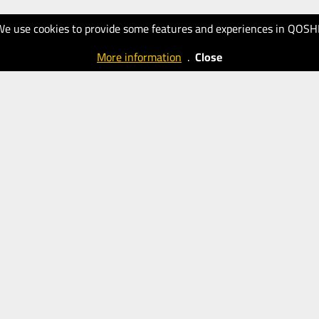
We use cookies to provide some features and experiences in QOSH
More information
.
Close