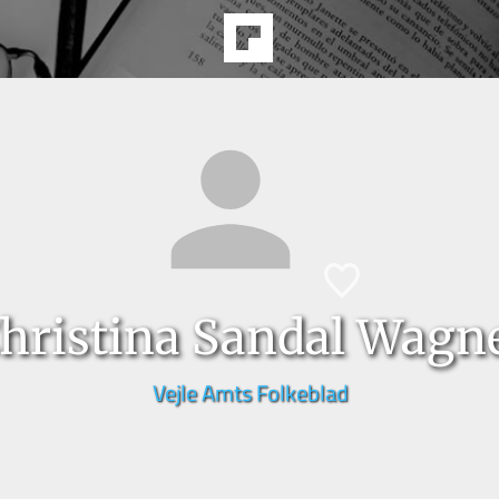
hristina Sandal Wagn
Vejle Amts Folkeblad