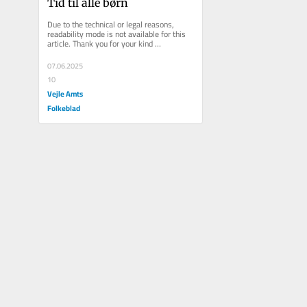
Tid til alle børn
Due to the technical or legal reasons, 
readability mode is not available for this 
article. Thank you for your kind 
understanding.
07.06.2025
10
Vejle Amts
Folkeblad