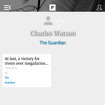
menu_open
Charles Watson
The Guardian
At last, a victory for 
rivers over megafarms: 
now councils can’t treat 
18.06.2025
toxic waste as someone 
20
else’s problem
The
Guardian