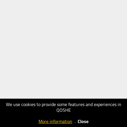
We use cookies to provide some features and experiences in
QOSHE
More information
.
Close