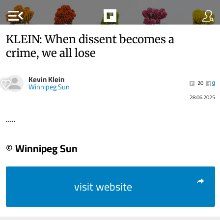
menu_open
KLEIN: When dissent becomes a
crime, we all lose
Kevin Klein
20
0
Winnipeg Sun
28.06.2025
.....
© Winnipeg Sun
visit website